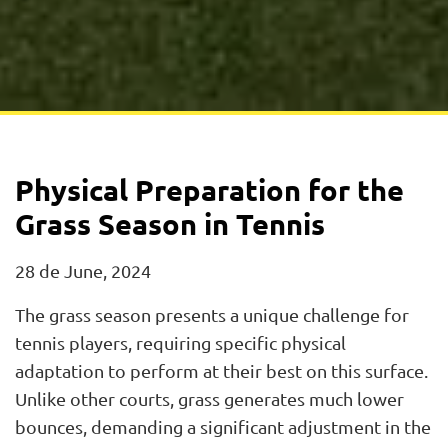
Physical Preparation for the
Grass Season in Tennis
28 de June, 2024
The grass season presents a unique challenge for
tennis players, requiring specific physical
adaptation to perform at their best on this surface.
Unlike other courts, grass generates much lower
bounces, demanding a significant adjustment in the