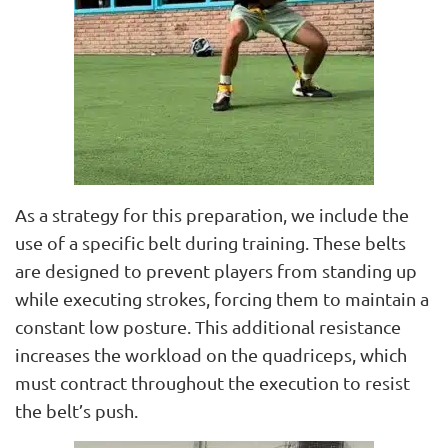
As a strategy for this preparation, we include the
use of a specific belt during training. These belts
are designed to prevent players from standing up
while executing strokes, forcing them to maintain a
constant low posture. This additional resistance
increases the workload on the quadriceps, which
must contract throughout the execution to resist
the belt’s push.