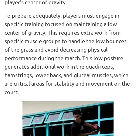
player’s center of gravity.
To prepare adequately, players must engage in
specific training focused on maintaining a low
center of gravity. This requires extra work from
specific muscle groups to handle the low bounces
of the grass and avoid decreasing physical
performance during the match. This low posture
generates additional work in the quadriceps,
hamstrings, lower back, and gluteal muscles, which
are critical areas for stability and movement on the
court.