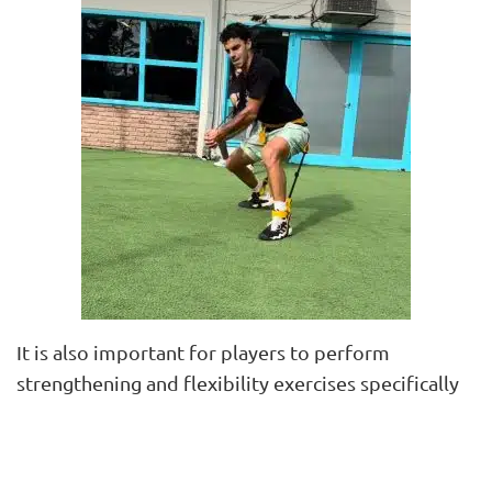
It is also important for players to perform
strengthening and flexibility exercises specifically
targeting the hamstrings and glutes. Eccentric
exercises are used to achieve these goals.