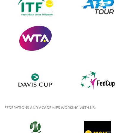
FEDERATIONS AND ACADEMIES WORKING WITH US: