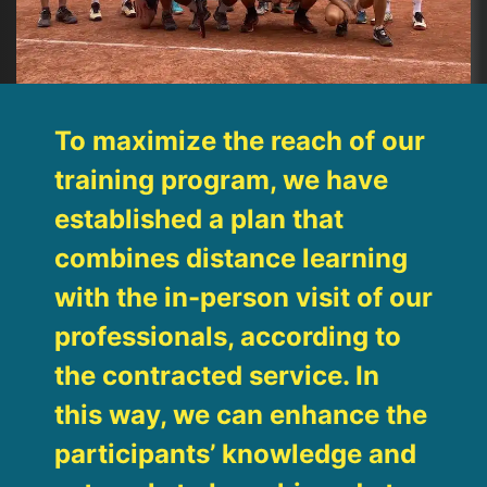
To maximize the reach of our
training program, we have
established a plan that
combines distance learning
with the in-person visit of our
professionals, according to
the contracted service. In
this way, we can enhance the
participants’ knowledge and