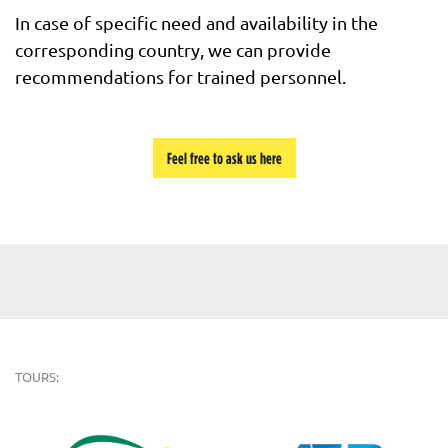
In case of specific need and availability in the
corresponding country, we can provide
recommendations for trained personnel.
Feel free to ask us here
TOURS: