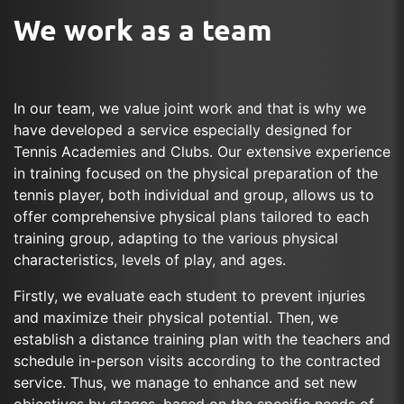
We work as a team
In our team, we value joint work and that is why we
have developed a service especially designed for
Tennis Academies and Clubs. Our extensive experience
in training focused on the physical preparation of the
tennis player, both individual and group, allows us to
offer comprehensive physical plans tailored to each
training group, adapting to the various physical
characteristics, levels of play, and ages.
Firstly, we evaluate each student to prevent injuries
and maximize their physical potential. Then, we
establish a distance training plan with the teachers and
schedule in-person visits according to the contracted
service. Thus, we manage to enhance and set new
objectives by stages, based on the specific needs of