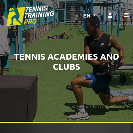
EN
TENNIS ACADEMIES AND
CLUBS
© Fitters - Tennis Professionals