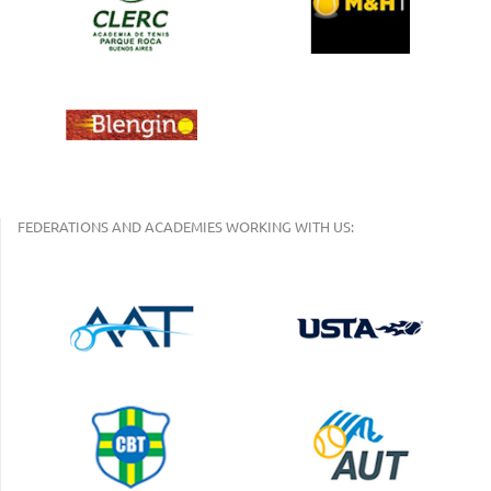
FEDERATIONS AND ACADEMIES WORKING WITH US: