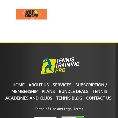
HOME
ABOUT US
SERVICES
SUBSCRIPTION /
MEMBERSHIP
PLANS
BUNDLE DEALS
TENNIS
ACADEMIES AND CLUBS
TENNIS BLOG
CONTACT US
Terms of Use and Legal Terms