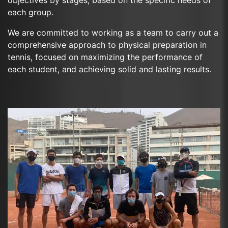
each group.
We are committed to working as a team to carry out a
comprehensive approach to physical preparation in
tennis, focused on maximizing the performance of
each student, and achieving solid and lasting results.