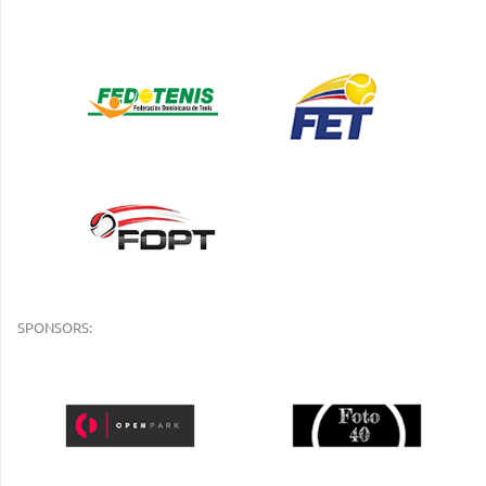
SPONSORS: