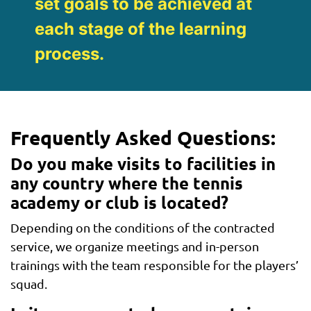
set goals to be achieved at
each stage of the learning
process.
Frequently Asked Questions:
Do you make visits to facilities in
any country where the tennis
academy or club is located?
Depending on the conditions of the contracted
service, we organize meetings and in-person
trainings with the team responsible for the players’
squad.