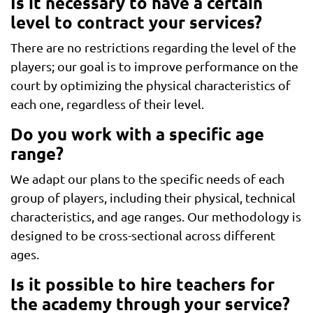
Is it necessary to have a certain
level to contract your services?
There are no restrictions regarding the level of the
players; our goal is to improve performance on the
court by optimizing the physical characteristics of
each one, regardless of their level.
Do you work with a specific age
range?
We adapt our plans to the specific needs of each
group of players, including their physical, technical
characteristics, and age ranges. Our methodology is
designed to be cross-sectional across different
ages.
Is it possible to hire teachers for
the academy through your service?