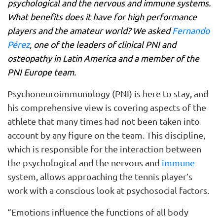
psychological and the nervous and immune systems.
What benefits does it have for high performance
players and the amateur world? We asked
Fernando
Pérez
, one of the leaders of clinical PNI and
osteopathy in Latin America and a member of the
PNI Europe team.
Psychoneuroimmunology (PNI) is here to stay, and
his comprehensive view is covering aspects of the
athlete that many times had not been taken into
account by any figure on the team. This discipline,
which is responsible for the interaction between
the psychological and the nervous and
immune
system, allows approaching the tennis player’s
work with a conscious look at psychosocial factors.
“Emotions influence the functions of all body