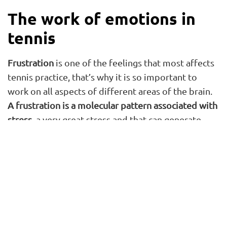
The work of emotions in
tennis
Frustration
is one of the feelings that most affects
tennis practice, that’s why it is so important to
work on all aspects of different areas of the brain.
A frustration is a molecular pattern associated with
stress
, a very great stress and that can generate
changes in the muscular, metabolic, and endocrine
systems and you have to know how to carry it, how
to attend the athlete.
Another of the emotions that are most seen in
tennis is
loneliness
. “Those things are terrible for
the tennis player. We are social beings, and we are
made to be with others. Imagine that a tennis