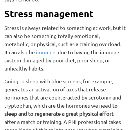
Stress management
Stress is always related to something at work, but it
can also be something totally emotional,
metabolic, or physical, such as a training overload.
It can also be
immune
, due to having the immune
system damaged by poor diet, poor sleep, or
unhealthy habits.
Going to sleep with blue screens, for example,
generates an activation of axes that release
hormones that are counteracted by serotonin and
tryptophan, which are the hormones we need
to
sleep and to regenerate a great physical effort
after a match or training. A PNI professional takes
these kinds of things into account when examining