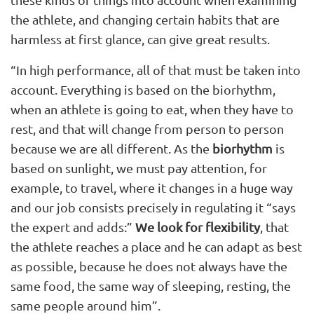
the athlete, and changing certain habits that are
harmless at first glance, can give great results.
“In high performance, all of that must be taken into
account. Everything is based on the biorhythm,
when an athlete is going to eat, when they have to
rest, and that will change from person to person
because we are all different. As the
biorhythm
is
based on sunlight, we must pay attention, for
example, to travel, where it changes in a huge way
and our job consists precisely in regulating it “says
the expert and adds:”
We look for flexibility
, that
the athlete reaches a place and he can adapt as best
as possible, because he does not always have the
same food, the same way of sleeping, resting, the
same people around him”.