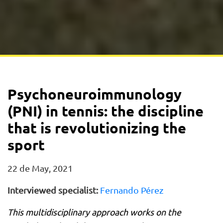
Psychoneuroimmunology
(PNI) in tennis: the discipline
that is revolutionizing the
sport
22 de May, 2021
Interviewed specialist:
Fernando Pérez
This multidisciplinary approach works on the