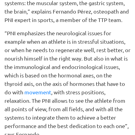
systems: the muscular system, the gastric system,
the brain,” explains Fernando Pérez, osteopath and
PNI expert in sports, a member of the TTP team.
“PNI emphasizes the neurological issues for
example when an athlete is in stressful situations,
or when he needs to regenerate well, rest better, or
nourish himself in the right way. But also in what is
the immunological and endocrinological issues,
which is based on the hormonal axes, on the
thyroid axis, on the axis of hormones that have to
do with
movement
, with stress positions,
relaxation. The PNI allows to see the athlete from
all points of view, from all fields, and with all the
systems to integrate them to achieve a better
performance and the best dedication to each one”,
says Fernando.