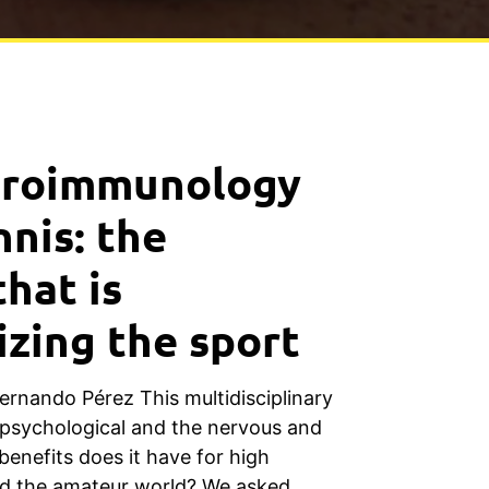
uroimmunology
nnis: the
that is
izing the sport
Fernando Pérez This multidisciplinary
psychological and the nervous and
nefits does it have for high
d the amateur world? We asked