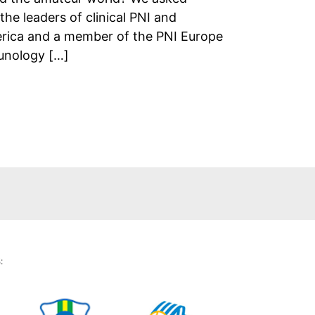
he leaders of clinical PNI and
erica and a member of the PNI Europe
unology […]
: