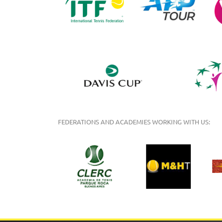
FEDERATIONS AND ACADEMIES WORKING WITH US: