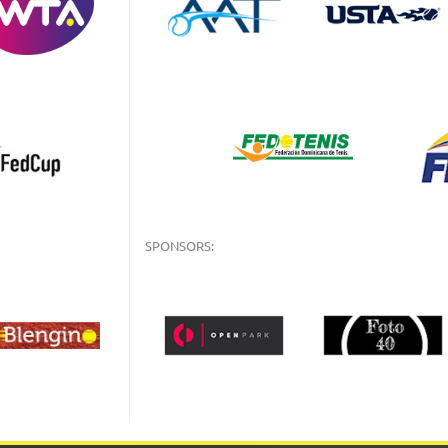
SPONSORS: