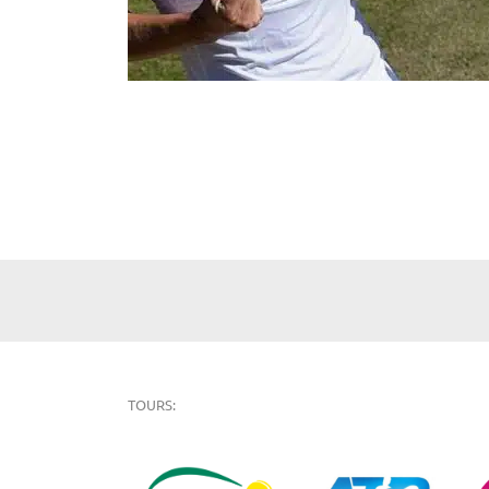
TOURS: