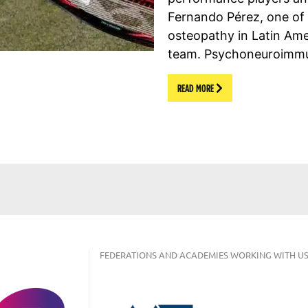
Fernando Pérez, one of t
osteopathy in Latin Am
team. Psychoneuroimm
READ MORE
FEDERATIONS AND ACADEMIES WORKING WITH US