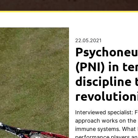
22.05.2021
Psychone
(PNI) in te
discipline 
revolution
Interviewed specialist: 
approach works on the 
immune systems. What be
performance players an