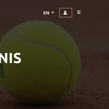
EN
NIS