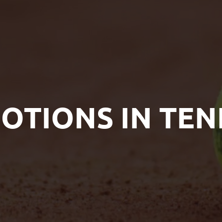
OTIONS IN TEN