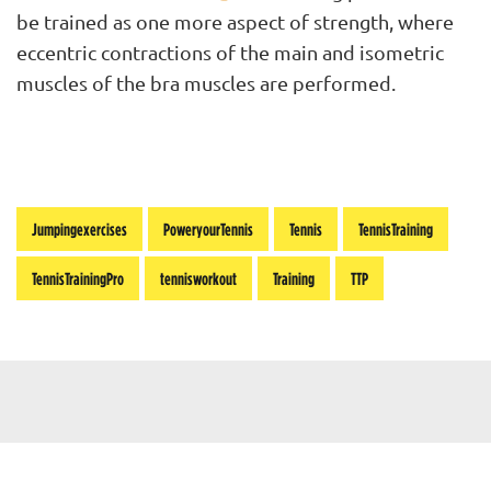
be trained as one more aspect of strength, where
eccentric contractions of the main and isometric
muscles of the bra muscles are performed.
Jumpingexercises
PoweryourTennis
Tennis
TennisTraining
TennisTrainingPro
tennisworkout
Training
TTP