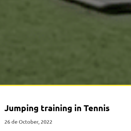
Jumping training in Tennis
26 de October, 2022