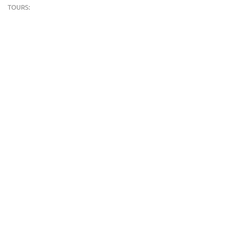
TOURS:
FEDERATIONS AND ACADEMIES WORKING WITH US: