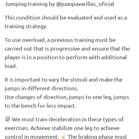
Jumping training by @juanpavarillas_oficial
This condition should be evaluated and used as a
training strategy.
To use overload, a previous training must be
carried out that is progressive and ensure that the
player is in a position to perform with additional
load.
It is important to vary the stimuli and make the
jumps in different directions.
Use changes of direction, jumps to one leg, jumps
to the bench for less impact.
We must train deceleration in these types of
exercises. Achieve stabilize one leg to achieve
control in movement.
The braking phase must