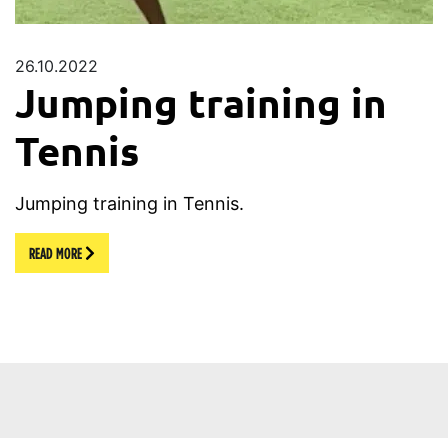
26.10.2022
Jumping training in
Tennis
Jumping training in Tennis.
READ MORE