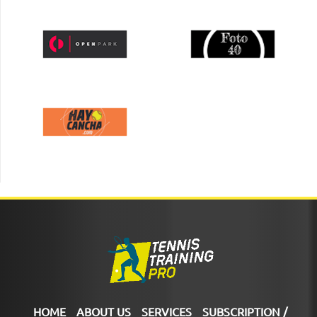
HOME
ABOUT US
SERVICES
SUBSCRIPTION /