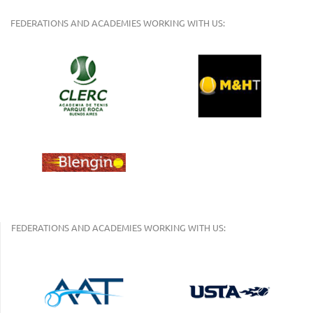
FEDERATIONS AND ACADEMIES WORKING WITH US:
FEDERATIONS AND ACADEMIES WORKING WITH US: