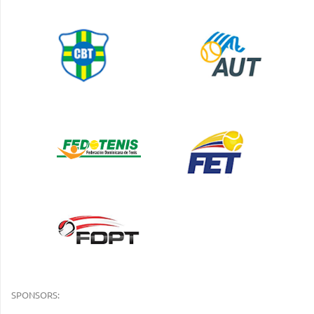
SPONSORS: