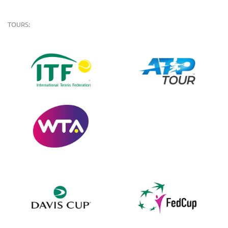
TOURS: