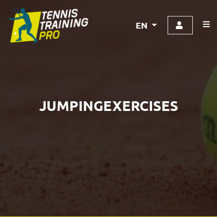
EN
JUMPINGEXERCISES