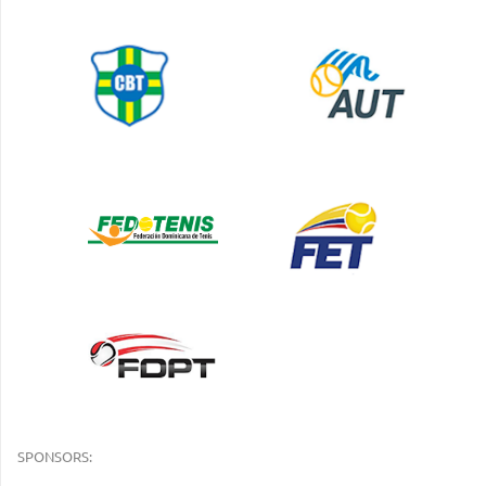
SPONSORS: