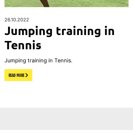
26.10.2022
Jumping training in
Tennis
Jumping training in Tennis.
READ MORE