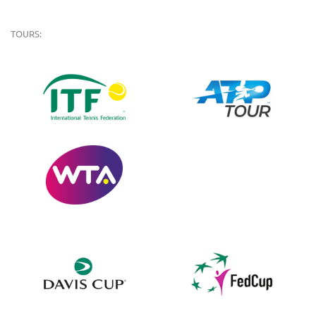
TOURS: