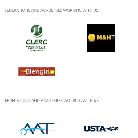
FEDERATIONS AND ACADEMIES WORKING WITH US:
FEDERATIONS AND ACADEMIES WORKING WITH US: