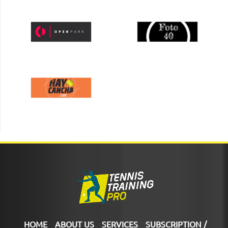
HOME
ABOUT US
SERVICES
SUBSCRIPTION /