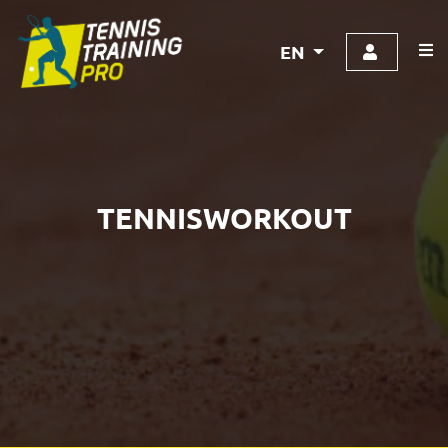
EN
TENNISWORKOUT