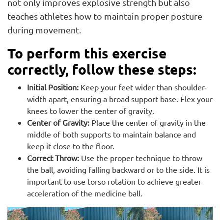
not only improves explosive strength but also
teaches athletes how to maintain proper posture
during movement.
To perform this exercise
correctly, follow these steps:
Initial Position:
Keep your feet wider than shoulder-
width apart, ensuring a broad support base. Flex your
knees to lower the center of gravity.
Center of Gravity:
Place the center of gravity in the
middle of both supports to maintain balance and
keep it close to the floor.
Correct Throw:
Use the proper technique to throw
the ball, avoiding falling backward or to the side. It is
important to use torso rotation to achieve greater
acceleration of the medicine ball.