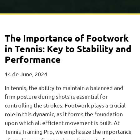
The Importance of Footwork
in Tennis: Key to Stability and
Performance
14 de June, 2024
In tennis, the ability to maintain a balanced and
firm posture during shots is essential for
controlling the strokes. Footwork plays a crucial
role in this dynamic, as it forms the foundation
upon which all efficient movement is built. At
Tennis Training Pro, we emphasize the importance