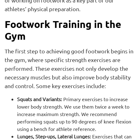
of working on footwork as a key part of our
athletes’ physical preparation.
Footwork Training in the
Gym
The first step to achieving good footwork begins in
the gym, where specific strength exercises are
performed. These exercises not only develop the
necessary muscles but also improve body stability
and control. Some key exercises include:
Squats and Variants:
Primary exercises to increase
lower body strength. We use them twice a week to
increase maximum strength. We recommend
performing squats up to 90 degrees of knee flexion
using a bench for athlete reference.
Lunges, Step-ups, Lateral Lunges:
Exercises that can