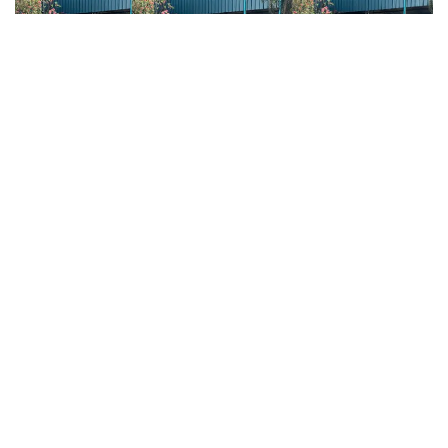
Common Mistakes and
How to Avoid Them
A very common mistake we observe is throwing
the medicine ball without transferring the body’s
weight forward, falling with the shoulders
backward or to the side. This error reflects a lack of
balance and control, which on the court can
translate into a lack of control over the strokes.