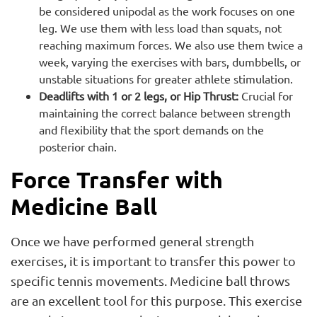
be considered unipodal as the work focuses on one
leg. We use them with less load than squats, not
reaching maximum forces. We also use them twice a
week, varying the exercises with bars, dumbbells, or
unstable situations for greater athlete stimulation.
Deadlifts with 1 or 2 legs, or Hip Thrust:
Crucial for
maintaining the correct balance between strength
and flexibility that the sport demands on the
posterior chain.
Force Transfer with
Medicine Ball
Once we have performed general strength
exercises, it is important to transfer this power to
specific tennis movements. Medicine ball throws
are an excellent tool for this purpose. This exercise