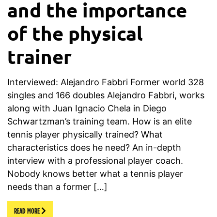
and the importance
of the physical
trainer
Interviewed: Alejandro Fabbri Former world 328
singles and 166 doubles Alejandro Fabbri, works
along with Juan Ignacio Chela in Diego
Schwartzman’s training team. How is an elite
tennis player physically trained? What
characteristics does he need? An in-depth
interview with a professional player coach.
Nobody knows better what a tennis player
needs than a former […]
READ MORE