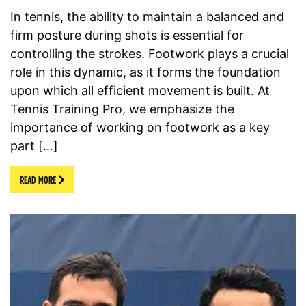
In tennis, the ability to maintain a balanced and
firm posture during shots is essential for
controlling the strokes. Footwork plays a crucial
role in this dynamic, as it forms the foundation
upon which all efficient movement is built. At
Tennis Training Pro, we emphasize the
importance of working on footwork as a key
part […]
READ MORE