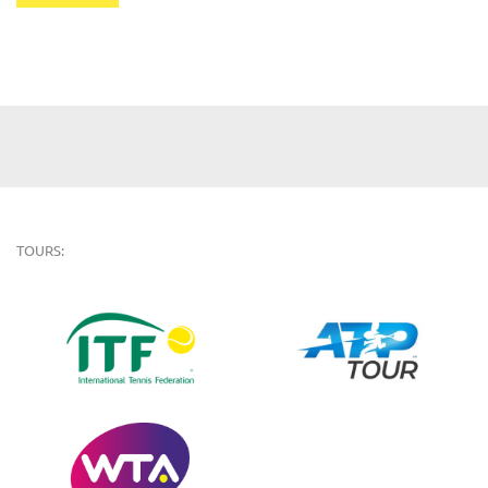
TOURS: