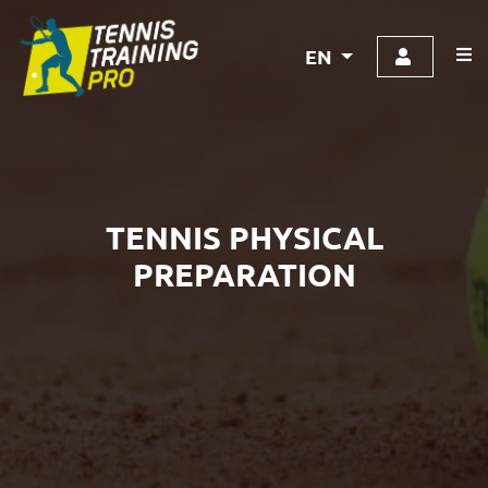
EN
TENNIS PHYSICAL
PREPARATION