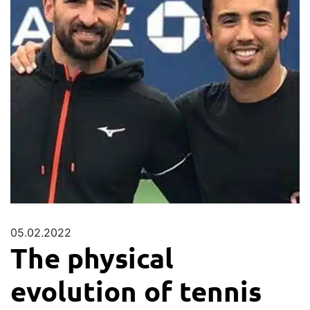
05.02.2022
The physical
evolution of tennis