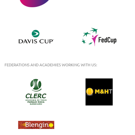
FEDERATIONS AND ACADEMIES WORKING WITH US: