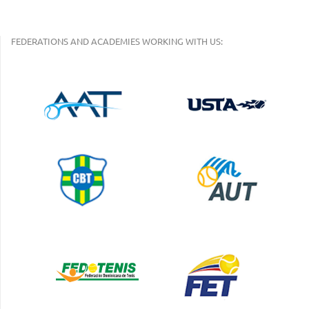
FEDERATIONS AND ACADEMIES WORKING WITH US: