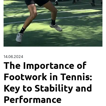
14.06.2024
The Importance of
Footwork in Tennis:
Key to Stability and
Performance