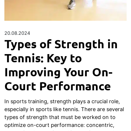
20.08.2024
Types of Strength in
Tennis: Key to
Improving Your On-
Court Performance
In sports training, strength plays a crucial role,
especially in sports like tennis. There are several
types of strength that must be worked on to
optimize on-court performance: concentric,