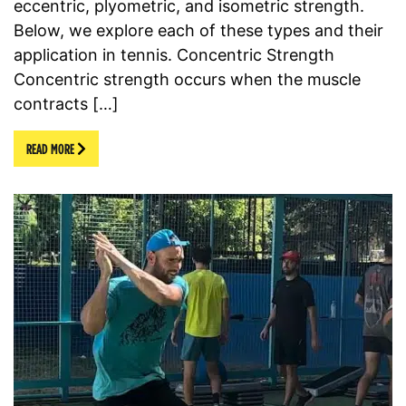
eccentric, plyometric, and isometric strength.
Below, we explore each of these types and their
application in tennis. Concentric Strength
Concentric strength occurs when the muscle
contracts […]
READ MORE