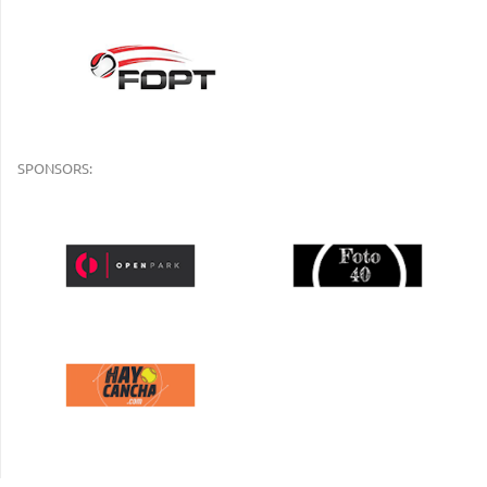
SPONSORS: