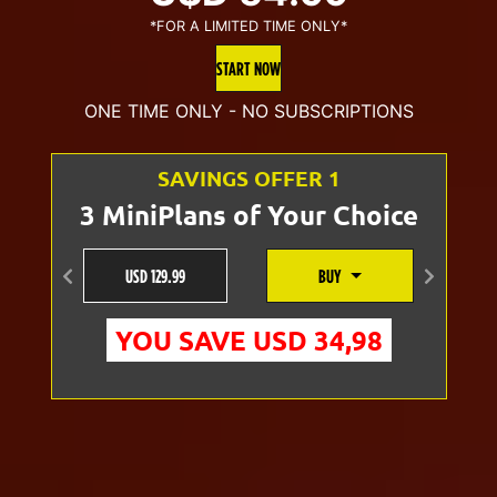
*FOR A LIMITED TIME ONLY*
price
price
START NOW
was:
is:
ONE TIME ONLY - NO SUBSCRIPTIONS
U$D
U$D
SAVINGS OFFER 1
70.00.
54.99.
3 MiniPlans of Your Choice
USD 129.99
BUY
Anterior
Siguien
YOU SAVE USD 34,98