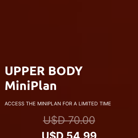
UPPER BODY
MiniPlan
ACCESS THE MINIPLAN FOR A LIMITED TIME
U$D
70.00
Original
Current
U$D
54.99