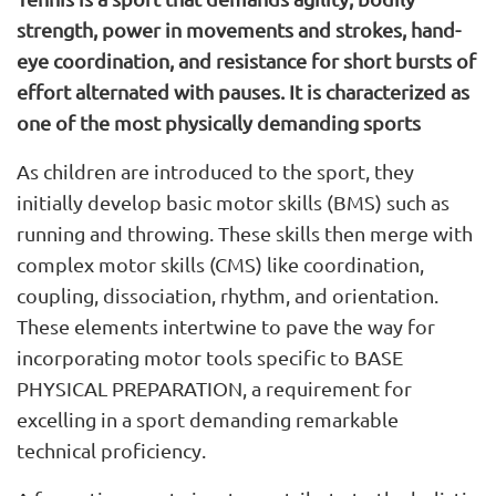
strength, power in movements and strokes, hand-
eye coordination, and resistance for short bursts of
effort alternated with pauses. It is characterized as
one of the most physically demanding sports
As children are introduced to the sport, they
initially develop basic motor skills (BMS) such as
running and throwing. These skills then merge with
complex motor skills (CMS) like coordination,
coupling, dissociation, rhythm, and orientation.
These elements intertwine to pave the way for
incorporating motor tools specific to BASE
PHYSICAL PREPARATION, a requirement for
excelling in a sport demanding remarkable
technical proficiency.