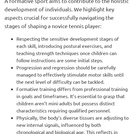
A formative sport aims to contribute to the holistic
development of individuals. We highlight key
aspects crucial for successfully navigating the
stages of shaping a novice tennis player:
Respecting the sensitive development stages of
each skill, introducing postural exercises, and
teaching strength techniques once children can
follow instructions are some initial steps.
Progression and regression should be carefully
managed to effectively stimulate motor skills until
the next level of difficulty can be tackled.
Formative training differs from professional training
in goals and timeframes. It’s essential to grasp that
children aren’t mini-adults but possess distinct
characteristics requiring qualified personnel.
Physically, the body’s diverse tissues are adjusting to
new internal signals, influenced by both
chronological and biological age. This reflects in