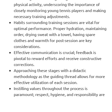
physical activity, underscoring the importance of
closely monitoring young tennis players and making
necessary training adjustments.
Habits surrounding training sessions are vital for
optimal performance. Proper hydration, maintaining
order, drying sweat with a towel, having spare
clothes and warmth for post-session are key
considerations.
Effective communication is crucial; feedback is
pivotal to reward efforts and receive constructive
corrections.
Approaching these stages with a didactic
methodology as the guiding thread allows for more
effective utilization of each session.
Instilling values throughout the process is
paramount; respect, hygiene, and responsibility are
fundamental.
A tailored plan, designed for each developmental