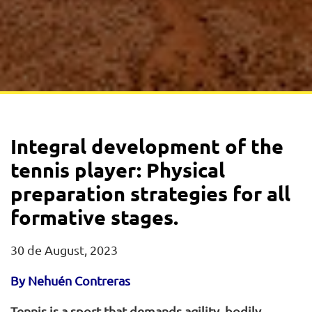
Integral development of the
tennis player: Physical
preparation strategies for all
formative stages.
30 de August, 2023
By Nehuén Contreras
Tennis is a sport that demands agility, bodily