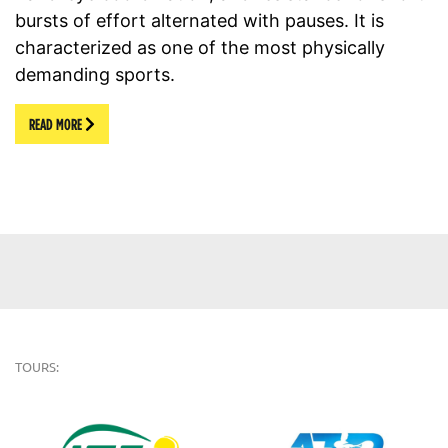
bursts of effort alternated with pauses. It is
characterized as one of the most physically
demanding sports.
READ MORE
TOURS: