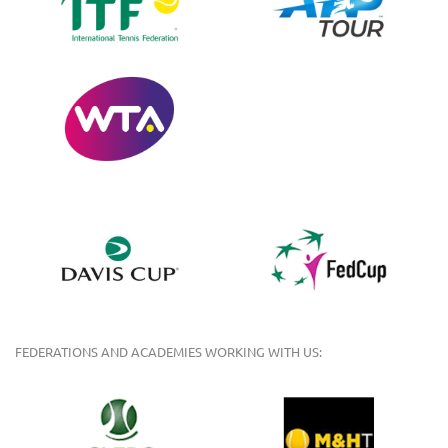
FEDERATIONS AND ACADEMIES WORKING WITH US: