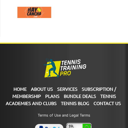
HOME
ABOUT US
SERVICES
SUBSCRIPTION /
MEMBERSHIP
PLANS
BUNDLE DEALS
TENNIS
ACADEMIES AND CLUBS
TENNIS BLOG
CONTACT US
Terms of Use and Legal Terms