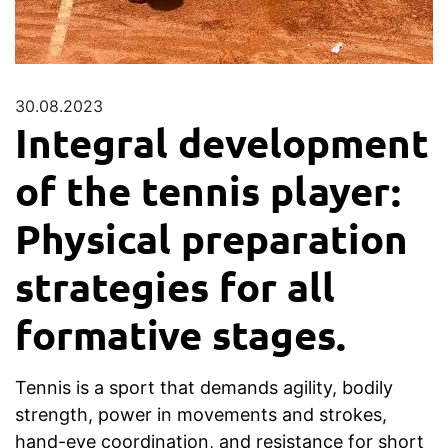
30.08.2023
Integral development
of the tennis player:
Physical preparation
strategies for all
formative stages.
Tennis is a sport that demands agility, bodily
strength, power in movements and strokes,
hand-eye coordination, and resistance for short