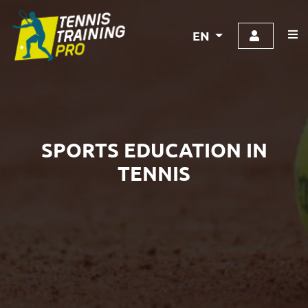
EN
SPORTS EDUCATION IN
TENNIS