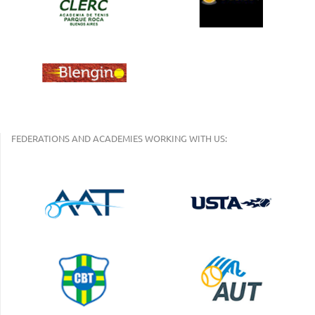
FEDERATIONS AND ACADEMIES WORKING WITH US: