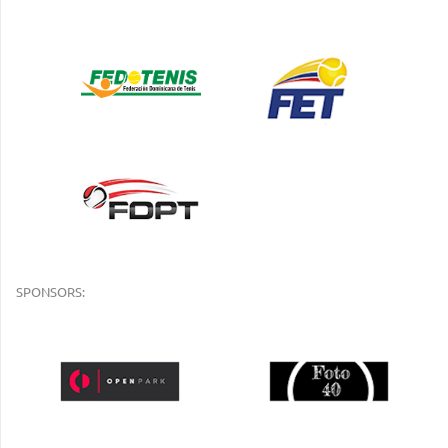
SPONSORS: