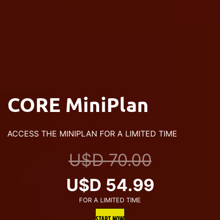
CORE MiniPlan
ACCESS THE MINIPLAN FOR A LIMITED TIME
U$D
70.00
Original
Current
U$D
54.99
FOR A LIMITED TIME
price
price
START NOW