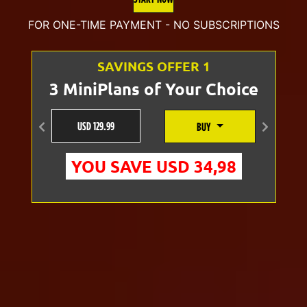
was:
is:
FOR ONE-TIME PAYMENT - NO SUBSCRIPTIONS
U$D
U$D
SAVINGS OFFER 1
70.00.
54.99.
3 MiniPlans of Your Choice
USD 129.99
BUY
Anterior
Siguien
YOU SAVE USD 34,98