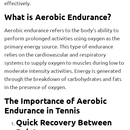
effectively.
What is Aerobic Endurance?
Aerobic endurance refers to the body’s ability to
perform prolonged activities using oxygen as the
primary energy source. This type of endurance
relies on the cardiovascular and respiratory
systems to supply oxygen to muscles during low to
moderate intensity activities. Energy is generated
through the breakdown of carbohydrates and fats
in the presence of oxygen.
The Importance of Aerobic
Endurance in Tennis
Quick Recovery Between