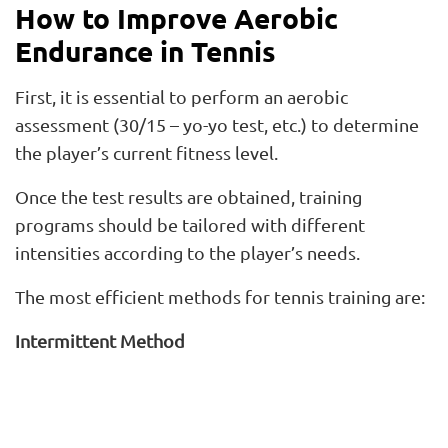
How to Improve Aerobic
Endurance in Tennis
First, it is essential to perform an aerobic
assessment (30/15 – yo-yo test, etc.) to determine
the player’s current fitness level.
Once the test results are obtained, training
programs should be tailored with different
intensities according to the player’s needs.
The most efficient methods for tennis training are:
Intermittent Method
Up to 1 minute. Training with
work and rest
intervals shorter than 1 minute
. Example: 10 x 10
sec, 15 x 15 sec, 10 x 15 sec.