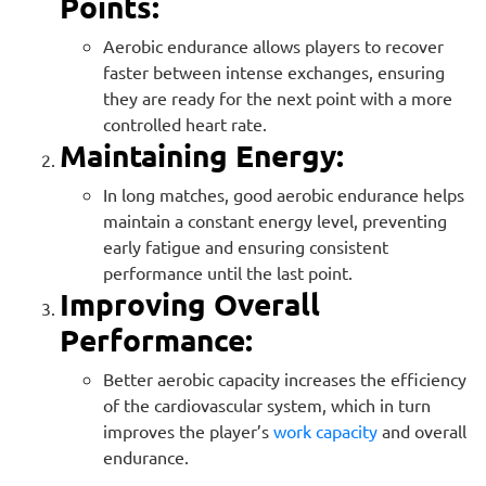
Points:
Aerobic endurance allows players to recover
faster between intense exchanges, ensuring
they are ready for the next point with a more
controlled heart rate.
Maintaining Energy:
In long matches, good aerobic endurance helps
maintain a constant energy level, preventing
early fatigue and ensuring consistent
performance until the last point.
Improving Overall
Performance:
Better aerobic capacity increases the efficiency
of the cardiovascular system, which in turn
improves the player’s
work capacity
and overall
endurance.