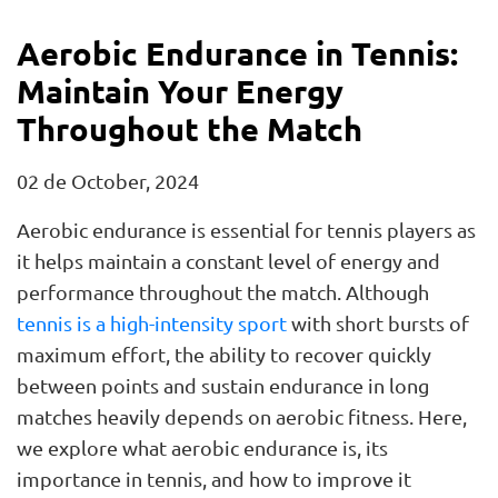
Aerobic Endurance in Tennis:
Maintain Your Energy
Throughout the Match
02 de October, 2024
Aerobic endurance is essential for tennis players as
it helps maintain a constant level of energy and
performance throughout the match. Although
tennis is a high-intensity sport
with short bursts of
maximum effort, the ability to recover quickly
between points and sustain endurance in long
matches heavily depends on aerobic fitness. Here,
we explore what aerobic endurance is, its
importance in tennis, and how to improve it