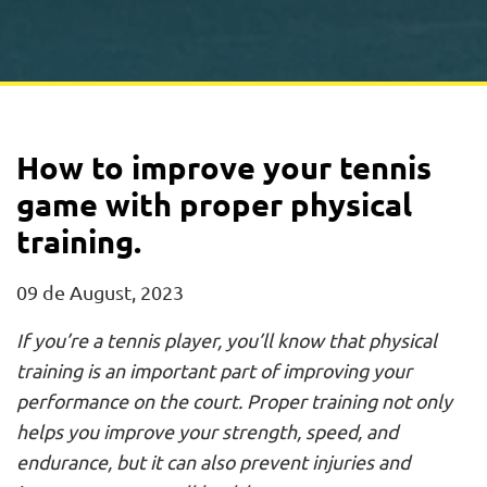
How to improve your tennis
game with proper physical
training.
09 de August, 2023
If you’re a tennis player, you’ll know that physical
training is an important part of improving your
performance on the court. Proper training not only
helps you improve your strength, speed, and
endurance, but it can also prevent injuries and