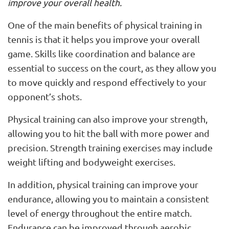
improve your overall health.
One of the main benefits of physical training in
tennis is that it helps you improve your overall
game. Skills like coordination and balance are
essential to success on the court, as they allow you
to move quickly and respond effectively to your
opponent’s shots.
Physical training can also improve your strength,
allowing you to hit the ball with more power and
precision. Strength training exercises may include
weight lifting and bodyweight exercises.
In addition, physical training can improve your
endurance, allowing you to maintain a consistent
level of energy throughout the entire match.
Endurance can be improved through aerobic