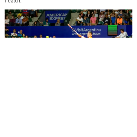
health.
Benefits of Physical Training in Tennis