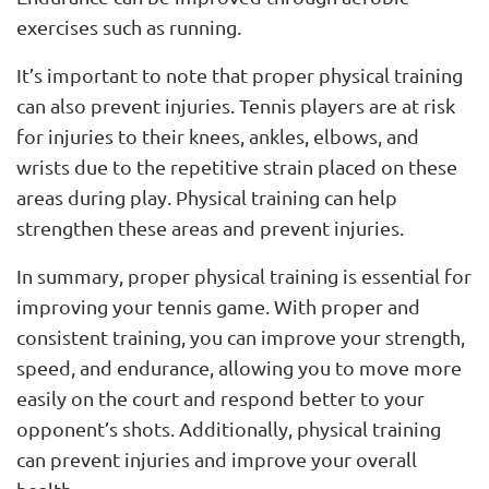
exercises such as running.
It’s important to note that proper physical training
can also prevent injuries. Tennis players are at risk
for injuries to their knees, ankles, elbows, and
wrists due to the repetitive strain placed on these
areas during play. Physical training can help
strengthen these areas and prevent injuries.
In summary, proper physical training is essential for
improving your tennis game. With proper and
consistent training, you can improve your strength,
speed, and endurance, allowing you to move more
easily on the court and respond better to your
opponent’s shots. Additionally, physical training
can prevent injuries and improve your overall