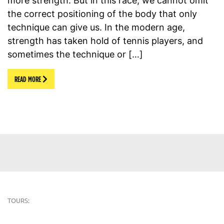
more strength. But in this race, we cannot omit
the correct positioning of the body that only
technique can give us. In the modern age,
strength has taken hold of tennis players, and
sometimes the technique or […]
READ MORE
TOURS: