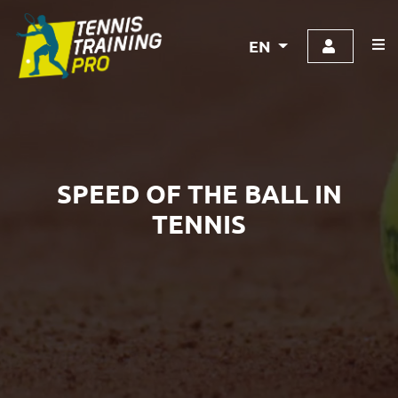
EN
SPEED OF THE BALL IN
TENNIS