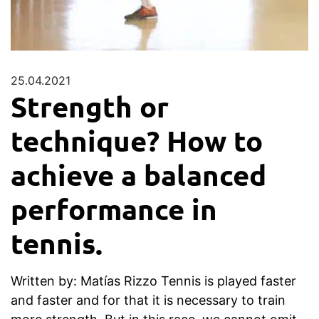
25.04.2021
Strength or
technique? How to
achieve a balanced
performance in
tennis.
Written by: Matías Rizzo Tennis is played faster
and faster and for that it is necessary to train