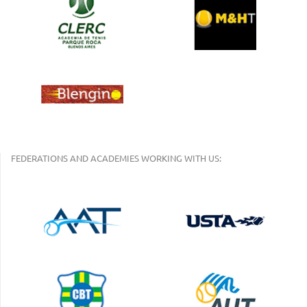
FEDERATIONS AND ACADEMIES WORKING WITH US: