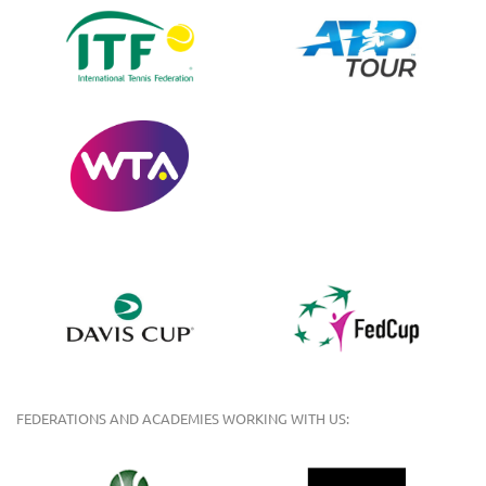
FEDERATIONS AND ACADEMIES WORKING WITH US: