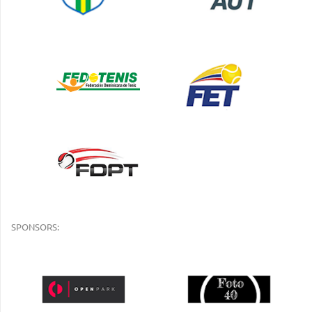
SPONSORS: