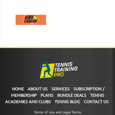
HOME
ABOUT US
SERVICES
SUBSCRIPTION /
MEMBERSHIP
PLANS
BUNDLE DEALS
TENNIS
ACADEMIES AND CLUBS
TENNIS BLOG
CONTACT US
Terms of Use and Legal Terms