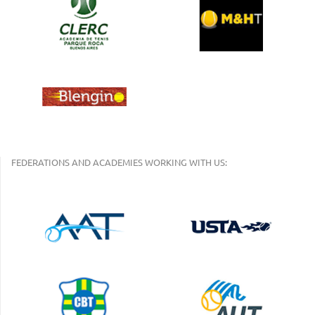
FEDERATIONS AND ACADEMIES WORKING WITH US: