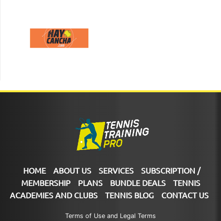
HOME
ABOUT US
SERVICES
SUBSCRIPTION /
MEMBERSHIP
PLANS
BUNDLE DEALS
TENNIS
ACADEMIES AND CLUBS
TENNIS BLOG
CONTACT US
Terms of Use and Legal Terms