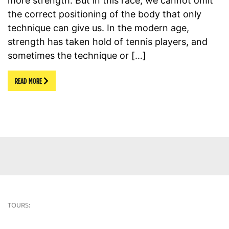
more strength. But in this race, we cannot omit
the correct positioning of the body that only
technique can give us. In the modern age,
strength has taken hold of tennis players, and
sometimes the technique or […]
READ MORE
TOURS: