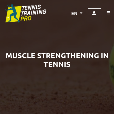
EN
MUSCLE STRENGTHENING IN
TENNIS