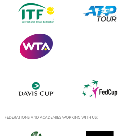
FEDERATIONS AND ACADEMIES WORKING WITH US: