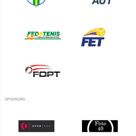
SPONSORS: