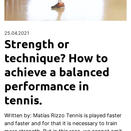
25.04.2021
Strength or
technique? How to
achieve a balanced
performance in
tennis.
Written by: Matías Rizzo Tennis is played faster
and faster and for that it is necessary to train