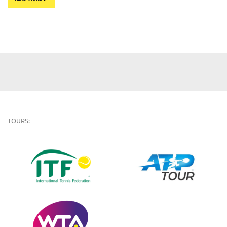
TOURS: