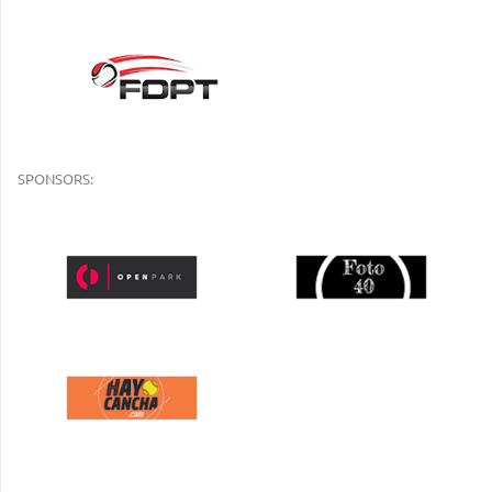
SPONSORS: