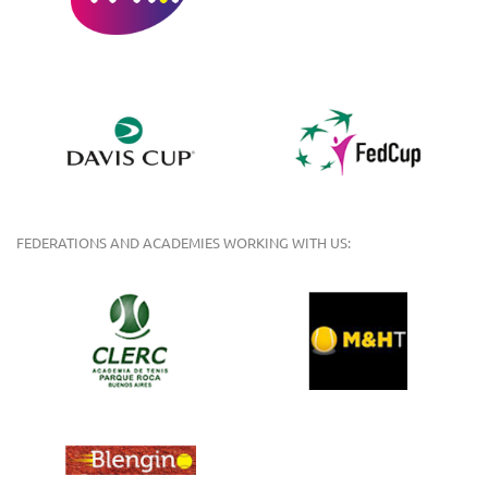
FEDERATIONS AND ACADEMIES WORKING WITH US: