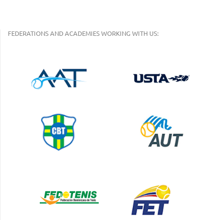
FEDERATIONS AND ACADEMIES WORKING WITH US: