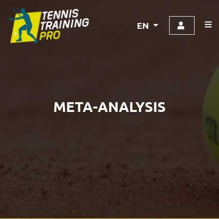
EN
META-ANALYSIS