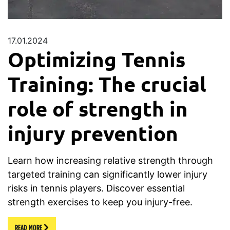
17.01.2024
Optimizing Tennis
Training: The crucial
role of strength in
injury prevention
Learn how increasing relative strength through
targeted training can significantly lower injury
risks in tennis players. Discover essential
strength exercises to keep you injury-free.
READ MORE