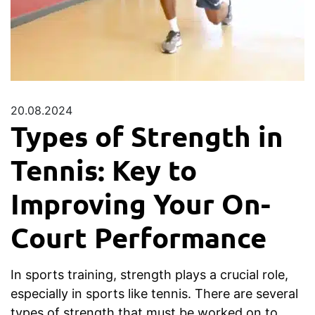
20.08.2024
Types of Strength in
Tennis: Key to
Improving Your On-
Court Performance
In sports training, strength plays a crucial role,
especially in sports like tennis. There are several
types of strength that must be worked on to