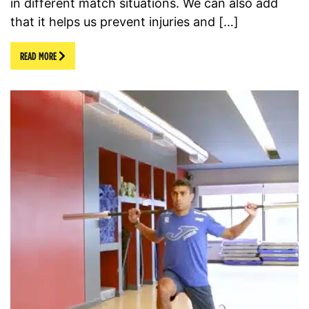
in different match situations. We can also add
that it helps us prevent injuries and […]
READ MORE