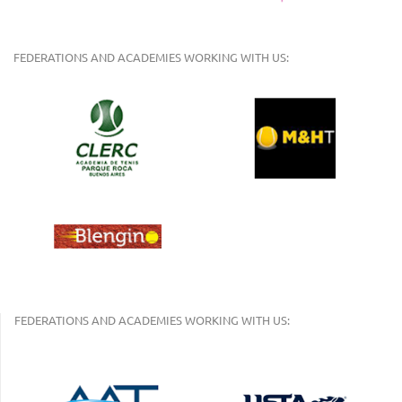
FEDERATIONS AND ACADEMIES WORKING WITH US:
FEDERATIONS AND ACADEMIES WORKING WITH US: