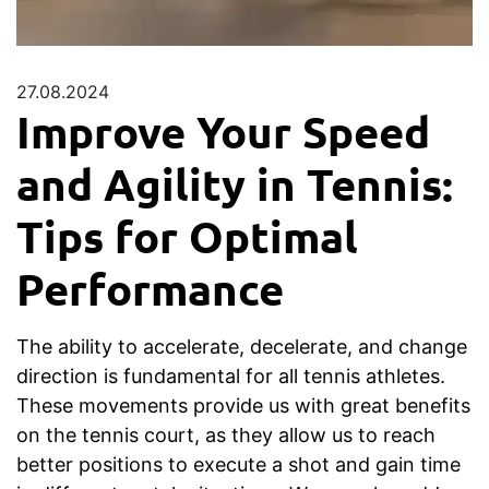
27.08.2024
Improve Your Speed
and Agility in Tennis:
Tips for Optimal
Performance
The ability to accelerate, decelerate, and change
direction is fundamental for all tennis athletes.
These movements provide us with great benefits
on the tennis court, as they allow us to reach
better positions to execute a shot and gain time