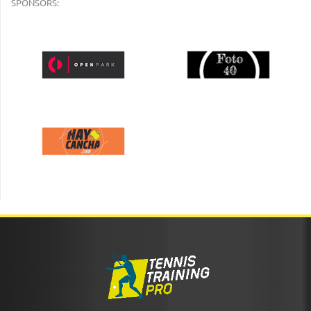
SPONSORS: