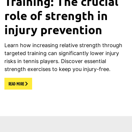
Training: The crucial
role of strength in
injury prevention
Learn how increasing relative strength through
targeted training can significantly lower injury
risks in tennis players. Discover essential
strength exercises to keep you injury-free.
READ MORE