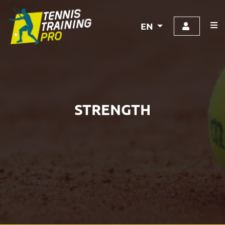
EN
STRENGTH