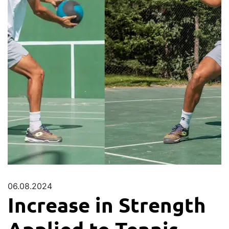
06.08.2024
Increase in Strength
Applied to Tennis