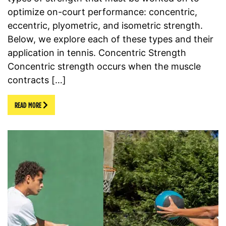
optimize on-court performance: concentric,
eccentric, plyometric, and isometric strength.
Below, we explore each of these types and their
application in tennis. Concentric Strength
Concentric strength occurs when the muscle
contracts […]
READ MORE