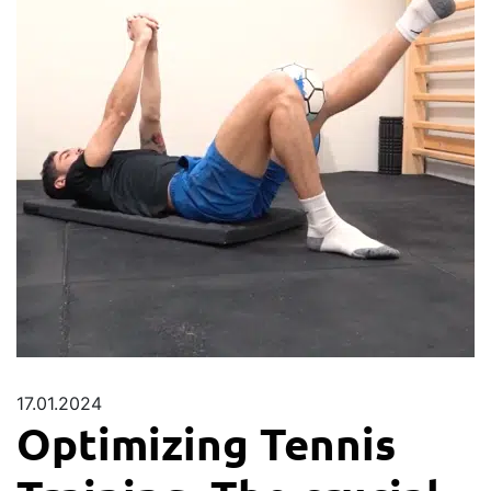
17.01.2024
Optimizing Tennis