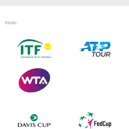
TOURS: