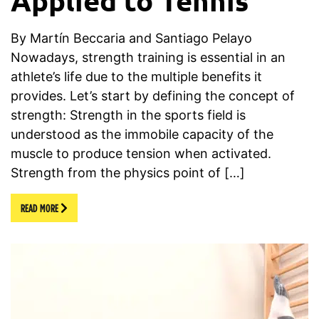
By Martín Beccaria and Santiago Pelayo
Nowadays, strength training is essential in an
athlete’s life due to the multiple benefits it
provides. Let’s start by defining the concept of
strength: Strength in the sports field is
understood as the immobile capacity of the
muscle to produce tension when activated.
Strength from the physics point of […]
READ MORE