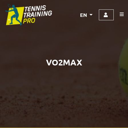
EN
VO2MAX