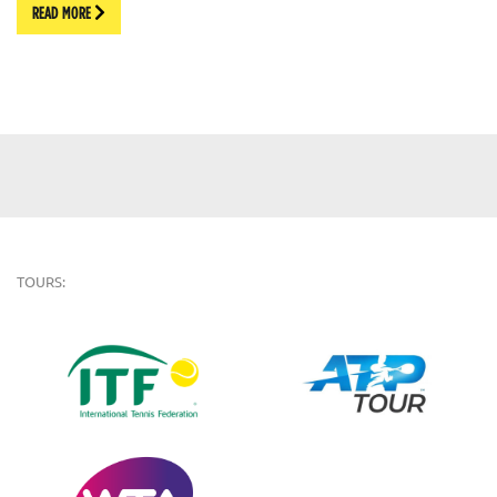
READ MORE
TOURS: