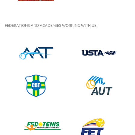
FEDERATIONS AND ACADEMIES WORKING WITH US: