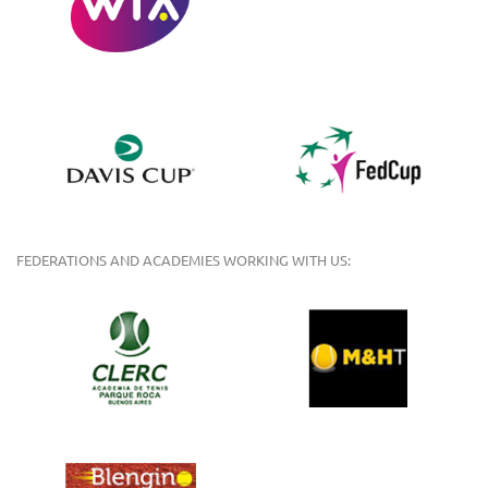
FEDERATIONS AND ACADEMIES WORKING WITH US: