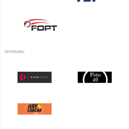
SPONSORS: