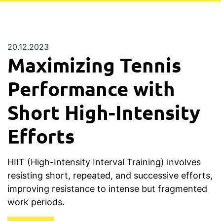
20.12.2023
Maximizing Tennis
Performance with
Short High-Intensity
Efforts
HIIT (High-Intensity Interval Training) involves
resisting short, repeated, and successive efforts,
improving resistance to intense but fragmented
work periods.