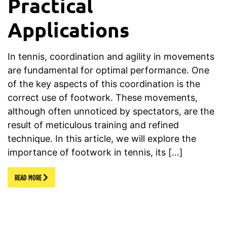
Practical
Applications
In tennis, coordination and agility in movements
are fundamental for optimal performance. One
of the key aspects of this coordination is the
correct use of footwork. These movements,
although often unnoticed by spectators, are the
result of meticulous training and refined
technique. In this article, we will explore the
importance of footwork in tennis, its […]
READ MORE