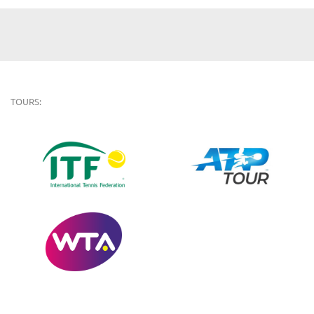
TOURS: