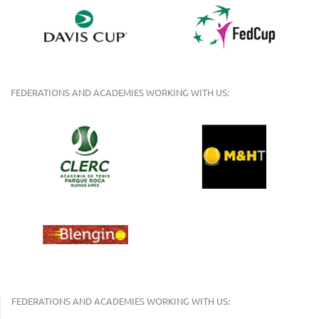
FEDERATIONS AND ACADEMIES WORKING WITH US:
FEDERATIONS AND ACADEMIES WORKING WITH US: