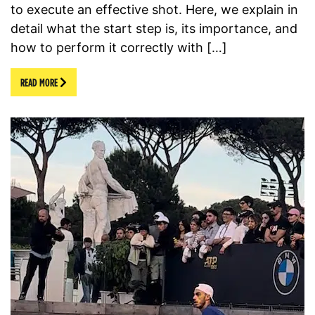
to execute an effective shot. Here, we explain in
detail what the start step is, its importance, and
how to perform it correctly with […]
READ MORE