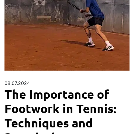
08.07.2024
The Importance of
Footwork in Tennis:
Techniques and