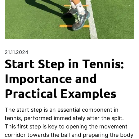
21.11.2024
Start Step in Tennis:
Importance and
Practical Examples
The start step is an essential component in
tennis, performed immediately after the split.
This first step is key to opening the movement
corridor towards the ball and preparing the body