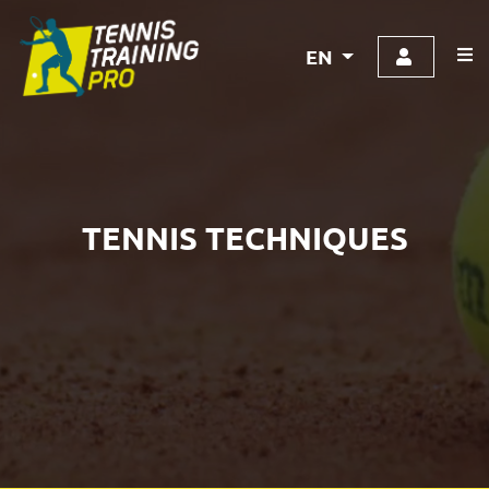
EN
TENNIS TECHNIQUES