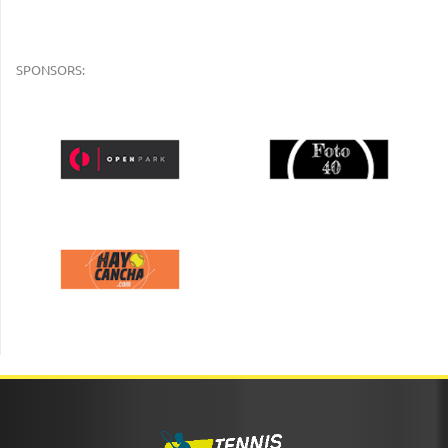
SPONSORS: