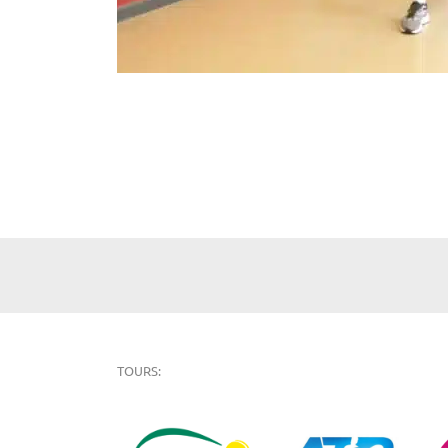
TOURS: