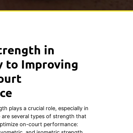
trength in
y to Improving
ourt
ce
th plays a crucial role, especially in
e are several types of strength that
ptimize on-court performance:
lyometric, and isometric strength.