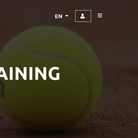
EN
AINING