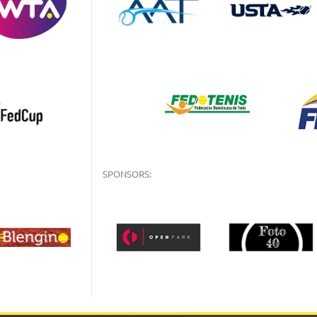
SPONSORS: