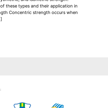
f these types and their application in
ength Concentric strength occurs when
…]
: