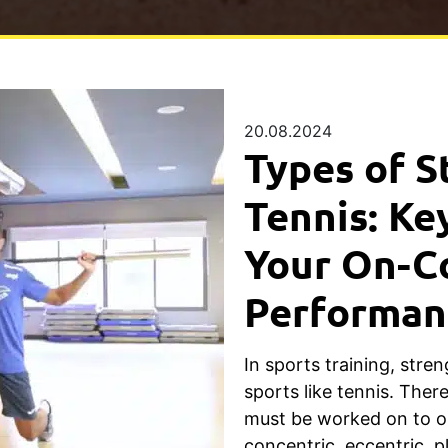
20.08.2024
Types of S
Tennis: Ke
Your On-C
Performan
In sports training, streng
sports like tennis. Ther
must be worked on to o
concentric, eccentric, p