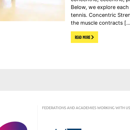
Below, we explore each o
tennis. Concentric Str
the muscle contracts [
READ MORE
FEDERATIONS AND ACADEMIES WORKING WITH US