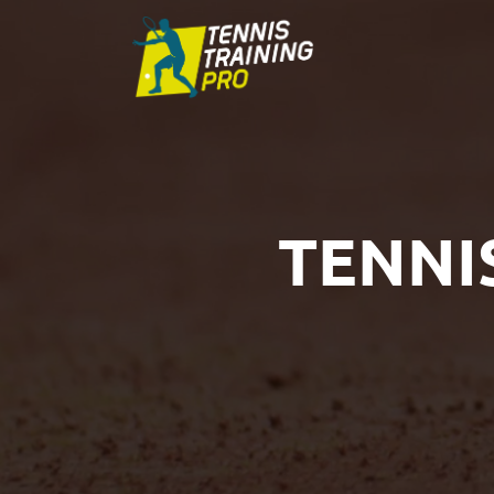
TENNI