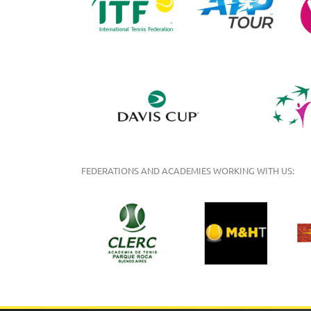
FEDERATIONS AND ACADEMIES WORKING WITH US: