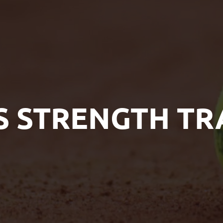
S STRENGTH TR