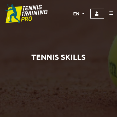
EN
TENNIS SKILLS