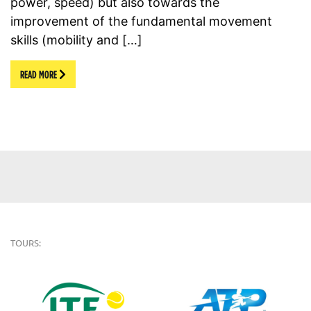
power, speed) but also towards the
improvement of the fundamental movement
skills (mobility and […]
READ MORE
TOURS: