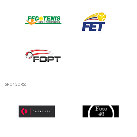
SPONSORS: