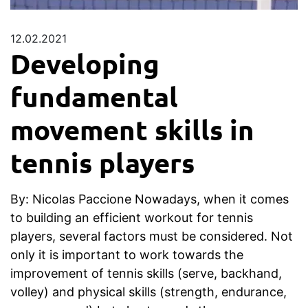
12.02.2021
Developing
fundamental
movement skills in
tennis players
By: Nicolas Paccione Nowadays, when it comes
to building an efficient workout for tennis
players, several factors must be considered. Not
only it is important to work towards the
improvement of tennis skills (serve, backhand,
volley) and physical skills (strength, endurance,