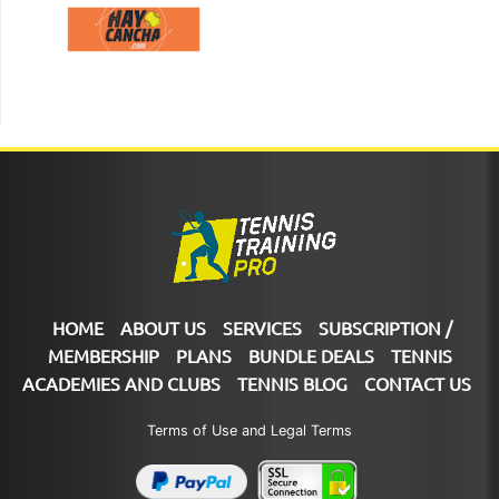
HOME
ABOUT US
SERVICES
SUBSCRIPTION /
MEMBERSHIP
PLANS
BUNDLE DEALS
TENNIS
ACADEMIES AND CLUBS
TENNIS BLOG
CONTACT US
Terms of Use and Legal Terms