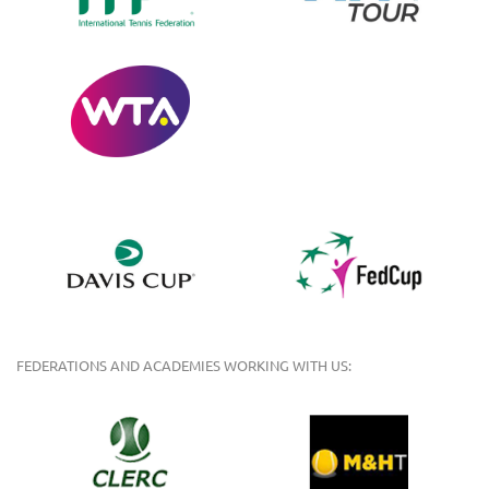
FEDERATIONS AND ACADEMIES WORKING WITH US: