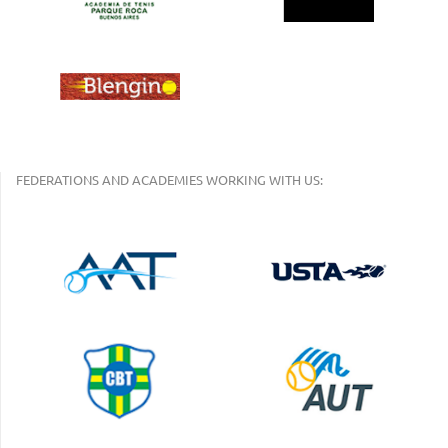
FEDERATIONS AND ACADEMIES WORKING WITH US: