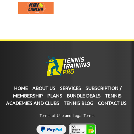
HOME
ABOUT US
SERVICES
SUBSCRIPTION /
MEMBERSHIP
PLANS
BUNDLE DEALS
TENNIS
ACADEMIES AND CLUBS
TENNIS BLOG
CONTACT US
Terms of Use and Legal Terms