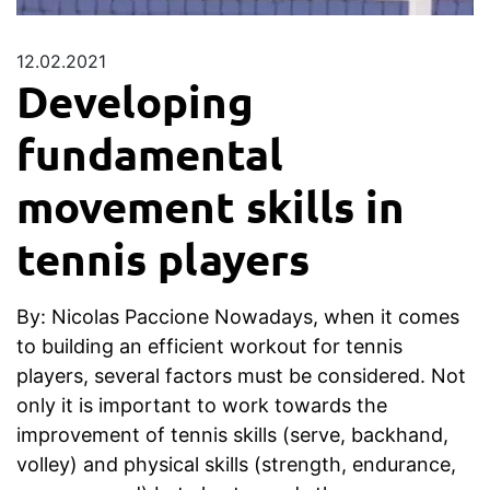
12.02.2021
Developing
fundamental
movement skills in
tennis players
By: Nicolas Paccione Nowadays, when it comes
to building an efficient workout for tennis
players, several factors must be considered. Not
only it is important to work towards the
improvement of tennis skills (serve, backhand,
volley) and physical skills (strength, endurance,