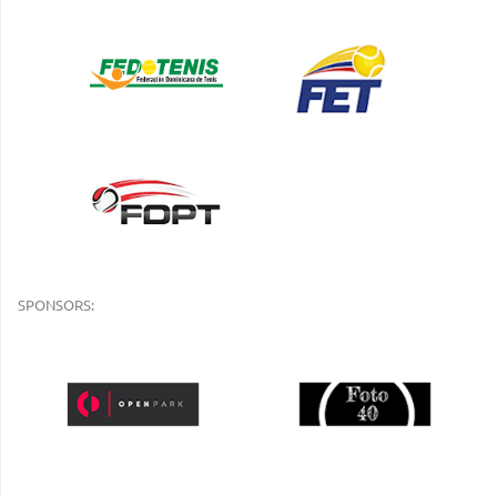
SPONSORS: