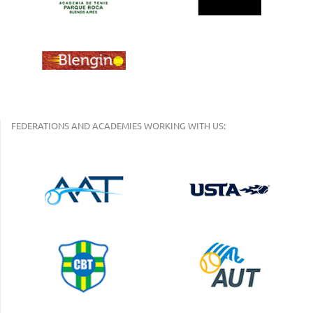
FEDERATIONS AND ACADEMIES WORKING WITH US: