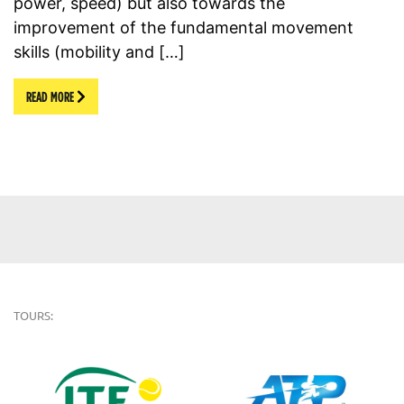
power, speed) but also towards the
improvement of the fundamental movement
skills (mobility and […]
READ MORE
TOURS: