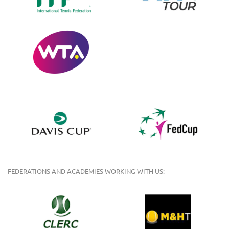
FEDERATIONS AND ACADEMIES WORKING WITH US: