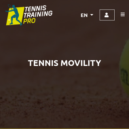
EN
TENNIS MOVILITY