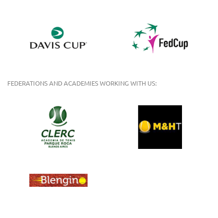
FEDERATIONS AND ACADEMIES WORKING WITH US: