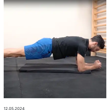
12.05.2024