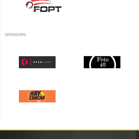
SPONSORS: