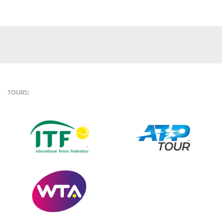
TOURS: