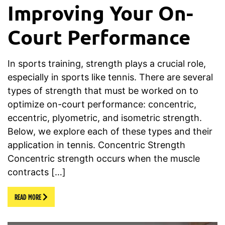
Improving Your On-
Court Performance
In sports training, strength plays a crucial role,
especially in sports like tennis. There are several
types of strength that must be worked on to
optimize on-court performance: concentric,
eccentric, plyometric, and isometric strength.
Below, we explore each of these types and their
application in tennis. Concentric Strength
Concentric strength occurs when the muscle
contracts […]
READ MORE