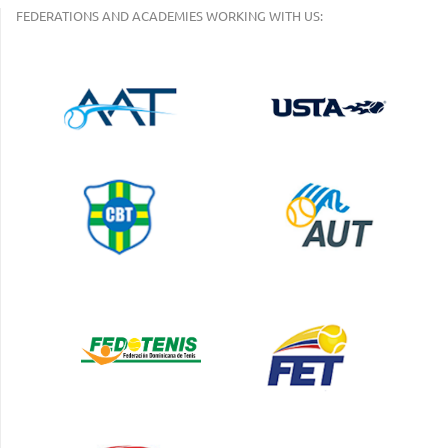
FEDERATIONS AND ACADEMIES WORKING WITH US: