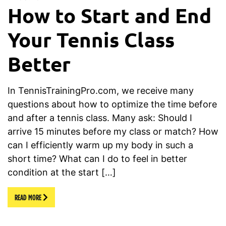
How to Start and End
Your Tennis Class
Better
In TennisTrainingPro.com, we receive many
questions about how to optimize the time before
and after a tennis class. Many ask: Should I
arrive 15 minutes before my class or match? How
can I efficiently warm up my body in such a
short time? What can I do to feel in better
condition at the start […]
READ MORE