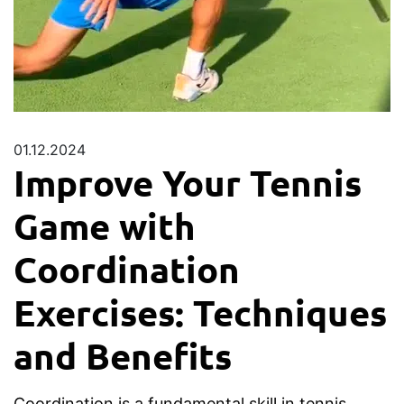
01.12.2024
Improve Your Tennis
Game with
Coordination
Exercises: Techniques
and Benefits
Coordination is a fundamental skill in tennis,