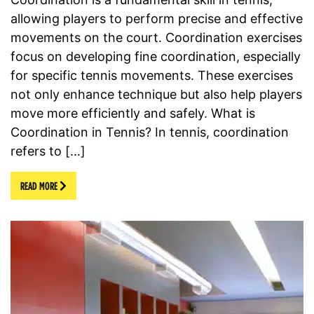
allowing players to perform precise and effective
movements on the court. Coordination exercises
focus on developing fine coordination, especially
for specific tennis movements. These exercises
not only enhance technique but also help players
move more efficiently and safely. What is
Coordination in Tennis? In tennis, coordination
refers to […]
READ MORE