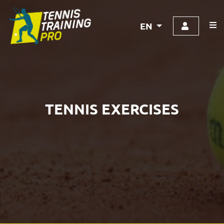
EN
TENNIS EXERCISES