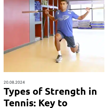
20.08.2024
Types of Strength in
Tennis: Key to