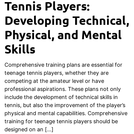
Tennis Players:
Developing Technical,
Physical, and Mental
Skills
Comprehensive training plans are essential for
teenage tennis players, whether they are
competing at the amateur level or have
professional aspirations. These plans not only
include the development of technical skills in
tennis, but also the improvement of the player’s
physical and mental capabilities. Comprehensive
training for teenage tennis players should be
designed on an […]