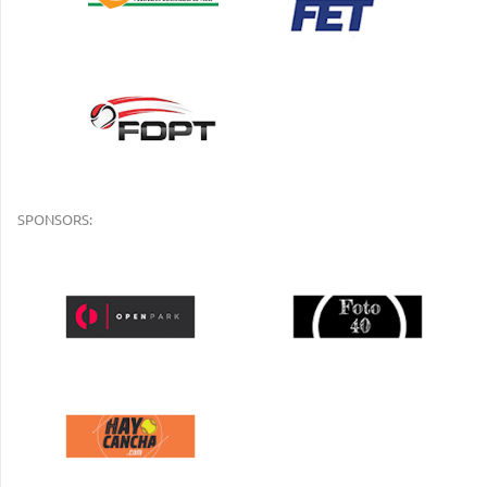
SPONSORS: