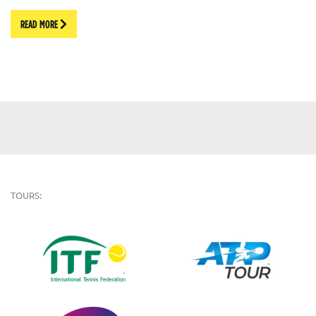
READ MORE
TOURS: