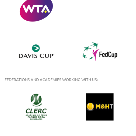
FEDERATIONS AND ACADEMIES WORKING WITH US: