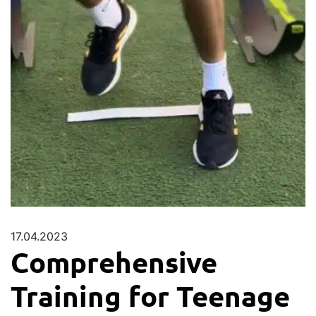
17.04.2023
Comprehensive
Training for Teenage