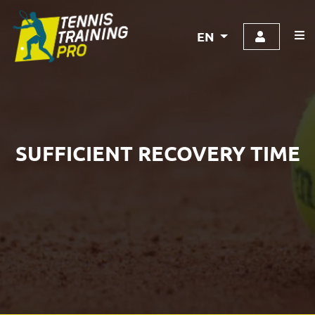
EN
SUFFICIENT RECOVERY TIME