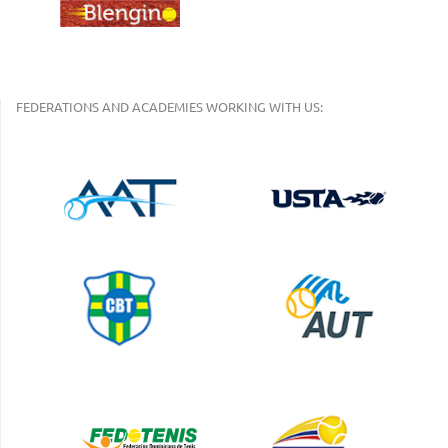
FEDERATIONS AND ACADEMIES WORKING WITH US: