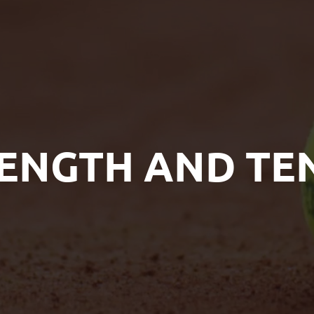
ENGTH AND TE