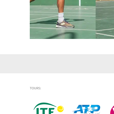
TOURS: