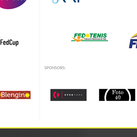
SPONSORS: