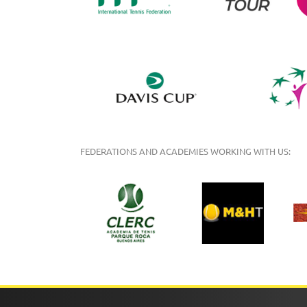
FEDERATIONS AND ACADEMIES WORKING WITH US: