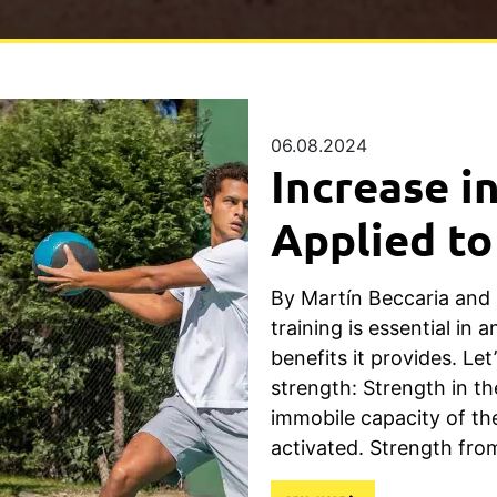
06.08.2024
Increase i
Applied to
By Martín Beccaria and
training is essential in a
benefits it provides. Let
strength: Strength in th
immobile capacity of t
activated. Strength fro