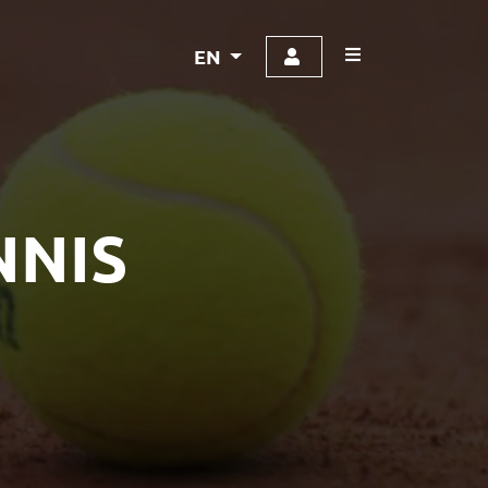
EN
NNIS