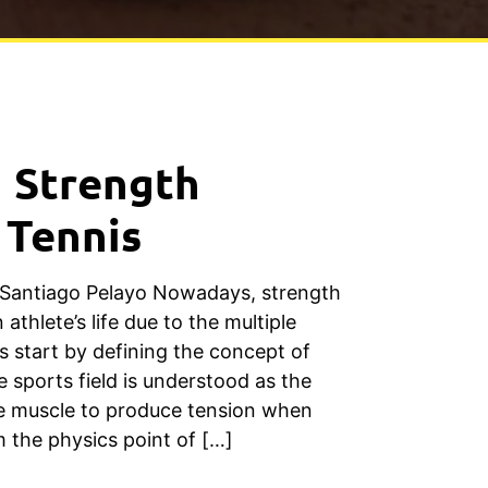
n Strength
 Tennis
 Santiago Pelayo Nowadays, strength
n athlete’s life due to the multiple
’s start by defining the concept of
e sports field is understood as the
he muscle to produce tension when
m the physics point of […]