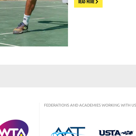
READ MORE
FEDERATIONS AND ACADEMIES WORKING WITH US