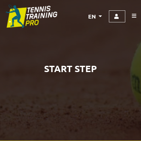
EN
START STEP