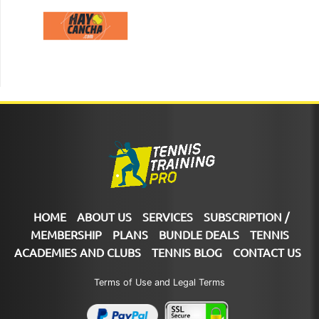
HOME
ABOUT US
SERVICES
SUBSCRIPTION /
MEMBERSHIP
PLANS
BUNDLE DEALS
TENNIS
ACADEMIES AND CLUBS
TENNIS BLOG
CONTACT US
Terms of Use and Legal Terms