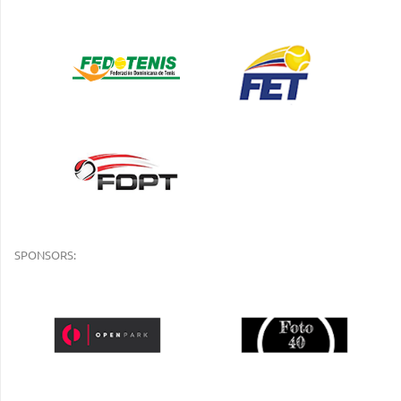
SPONSORS: