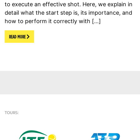
to execute an effective shot. Here, we explain in
detail what the start step is, its importance, and
how to perform it correctly with […]
READ MORE
TOURS: