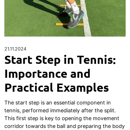
21.11.2024
Start Step in Tennis:
Importance and
Practical Examples
The start step is an essential component in
tennis, performed immediately after the split.
This first step is key to opening the movement
corridor towards the ball and preparing the body