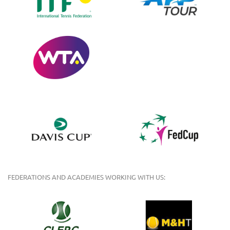
FEDERATIONS AND ACADEMIES WORKING WITH US: