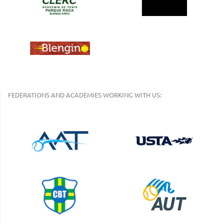
FEDERATIONS AND ACADEMIES WORKING WITH US: