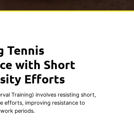
g Tennis
ce with Short
sity Efforts
rval Training) involves resisting short,
e efforts, improving resistance to
 work periods.