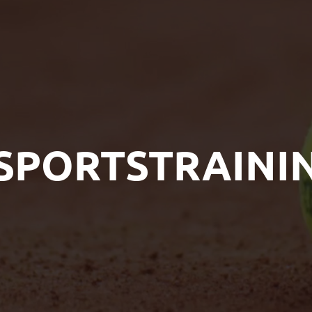
SPORTSTRAINI