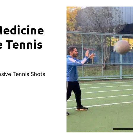
Medicine
e Tennis
osive Tennis Shots