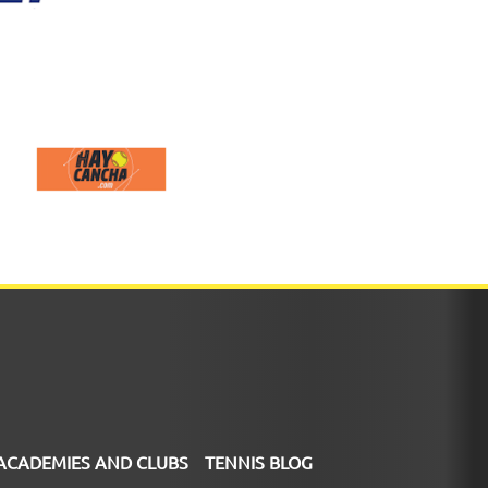
ACADEMIES AND CLUBS
TENNIS BLOG