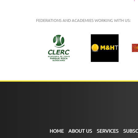
FEDERATIONS AND ACADEMIES WORKING WITH US:
HOME
ABOUT US
SERVICES
SUBSC