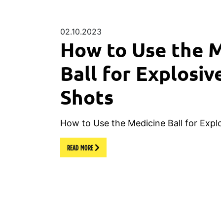
02.10.2023
How to Use the 
Ball for Explosiv
Shots
How to Use the Medicine Ball for Expl
READ MORE