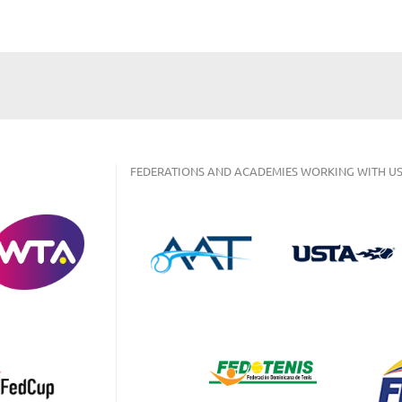
FEDERATIONS AND ACADEMIES WORKING WITH US