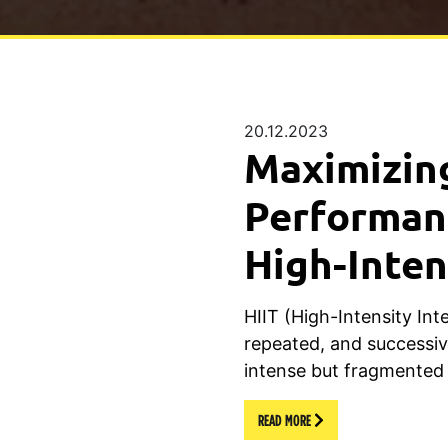
20.12.2023
Maximizin
Performan
High-Inten
HIIT (High-Intensity Inte
repeated, and successiv
intense but fragmented
READ MORE