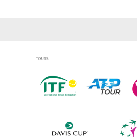
TOURS: