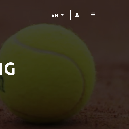
EN
NG