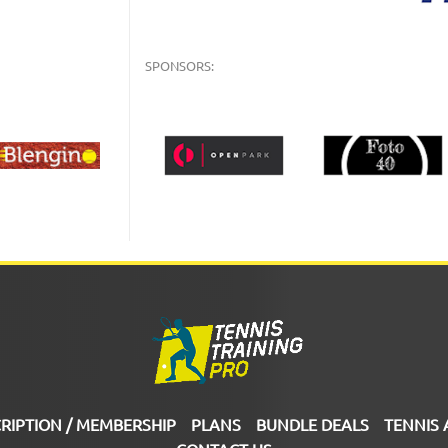
SPONSORS:
RIPTION / MEMBERSHIP
PLANS
BUNDLE DEALS
TENNIS 