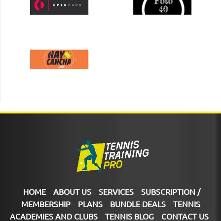
HOME
ABOUT US
SERVICES
SUBSCRIPTION /
MEMBERSHIP
PLANS
BUNDLE DEALS
TENNIS
ACADEMIES AND CLUBS
TENNIS BLOG
CONTACT US