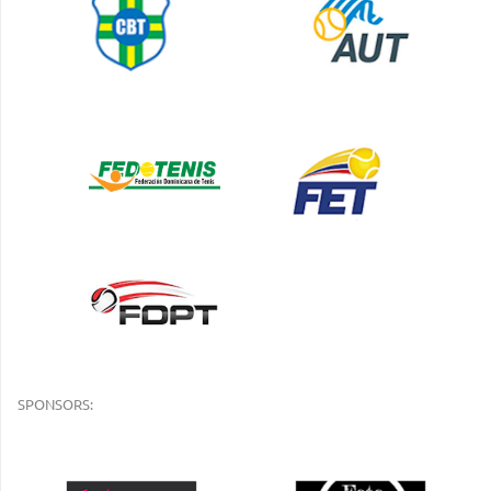
SPONSORS: