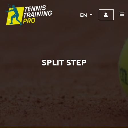
EN
SPLIT STEP