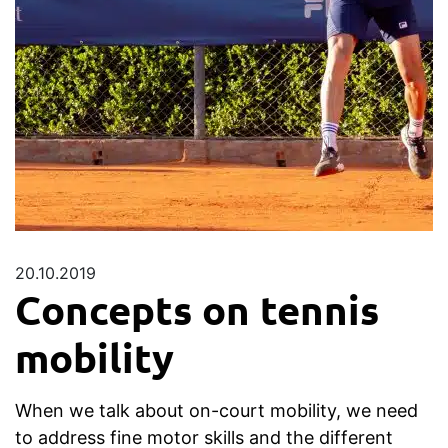
20.10.2019
Concepts on tennis
mobility
When we talk about on-court mobility, we need
to address fine motor skills and the different