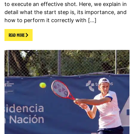
to execute an effective shot. Here, we explain in
detail what the start step is, its importance, and
how to perform it correctly with […]
READ MORE