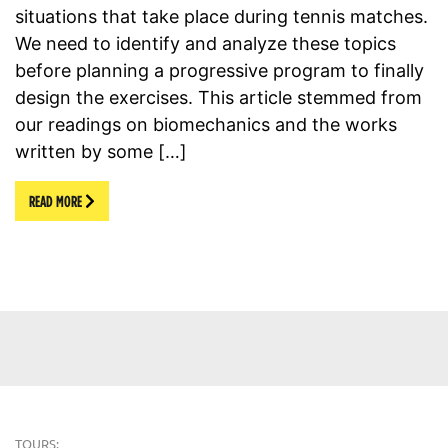
situations that take place during tennis matches.
We need to identify and analyze these topics
before planning a progressive program to finally
design the exercises. This article stemmed from
our readings on biomechanics and the works
written by some […]
READ MORE
TOURS: