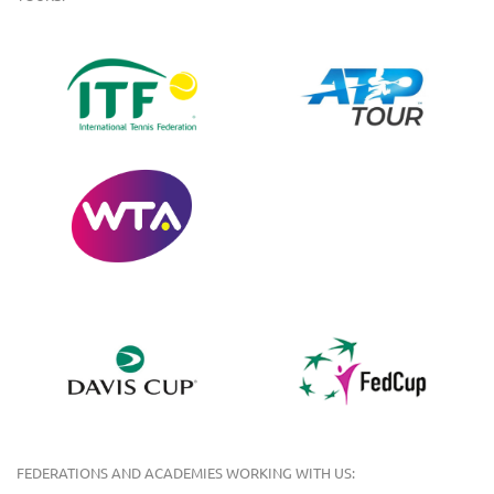
FEDERATIONS AND ACADEMIES WORKING WITH US: