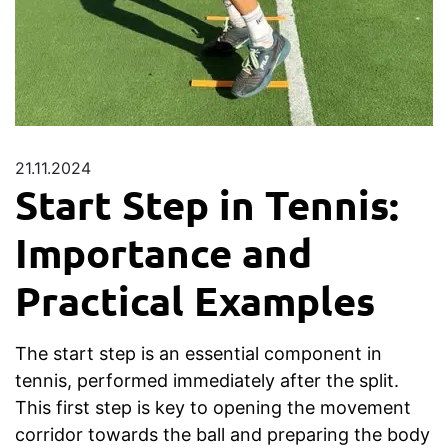
21.11.2024
Start Step in Tennis:
Importance and
Practical Examples
The start step is an essential component in
tennis, performed immediately after the split.
This first step is key to opening the movement
corridor towards the ball and preparing the body