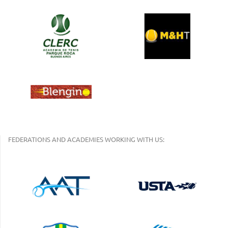
FEDERATIONS AND ACADEMIES WORKING WITH US: