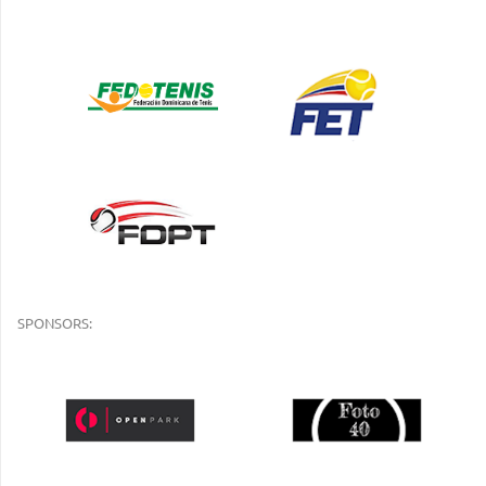
SPONSORS: