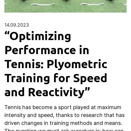
14.09.2023
“Optimizing
Performance in
Tennis: Plyometric
Training for Speed
and Reactivity”
Tennis has become a sport played at maximum
intensity and speed, thanks to research that has
driven changes in training methods and means.
The question we must ask ourselves is: how can