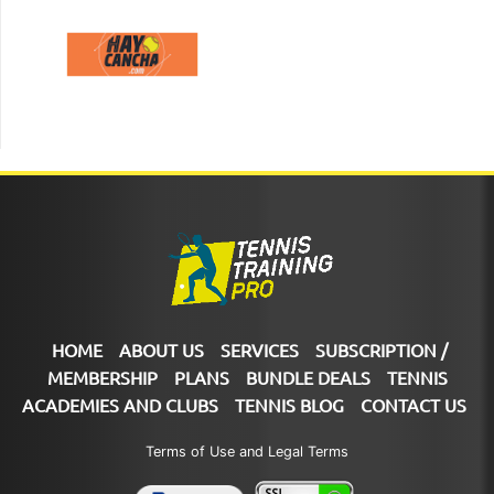
HOME
ABOUT US
SERVICES
SUBSCRIPTION /
MEMBERSHIP
PLANS
BUNDLE DEALS
TENNIS
ACADEMIES AND CLUBS
TENNIS BLOG
CONTACT US
Terms of Use and Legal Terms