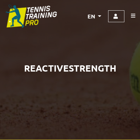
EN
REACTIVESTRENGTH