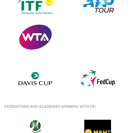
FEDERATIONS AND ACADEMIES WORKING WITH US: