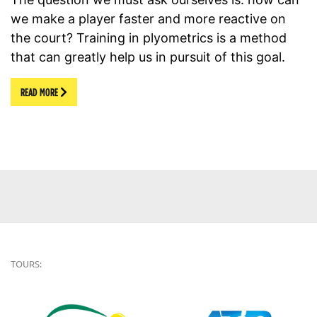
we make a player faster and more reactive on
the court? Training in plyometrics is a method
that can greatly help us in pursuit of this goal.
READ MORE
TOURS: