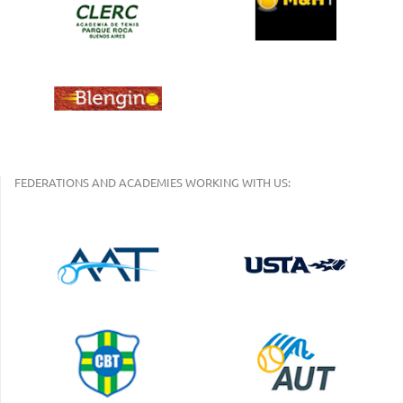
FEDERATIONS AND ACADEMIES WORKING WITH US: