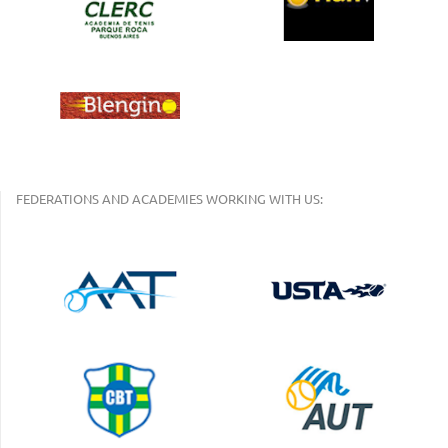
FEDERATIONS AND ACADEMIES WORKING WITH US: