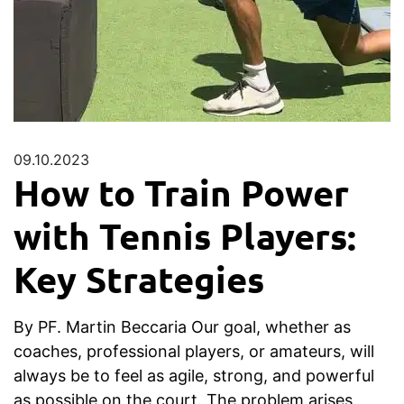
09.10.2023
How to Train Power
with Tennis Players:
Key Strategies
By PF. Martin Beccaria Our goal, whether as
coaches, professional players, or amateurs, will
always be to feel as agile, strong, and powerful
as possible on the court. The problem arises