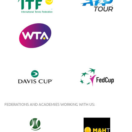
FEDERATIONS AND ACADEMIES WORKING WITH US: