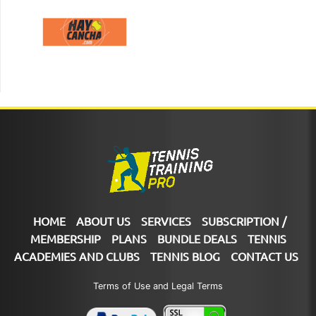
HOME
ABOUT US
SERVICES
SUBSCRIPTION /
MEMBERSHIP
PLANS
BUNDLE DEALS
TENNIS
ACADEMIES AND CLUBS
TENNIS BLOG
CONTACT US
Terms of Use and Legal Terms