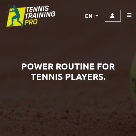
EN
POWER ROUTINE FOR
TENNIS PLAYERS.