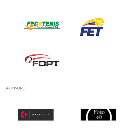
SPONSORS: