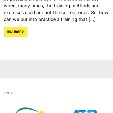
when, many times, the training methods and
exercises used are not the correct ones. So, how
can we put into practice a training that […]
READ MORE
TOURS: