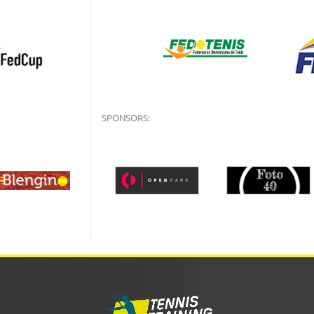
SPONSORS: