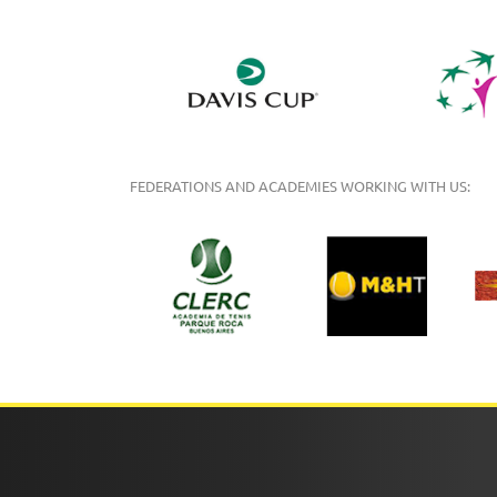
FEDERATIONS AND ACADEMIES WORKING WITH US: