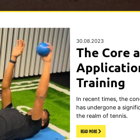
30.08.2023
The Core a
Applicatio
Training
In recent times, the con
has undergone a signific
the realm of tennis.
READ MORE