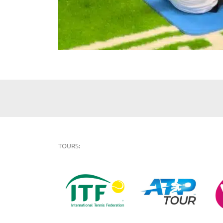
TOURS: