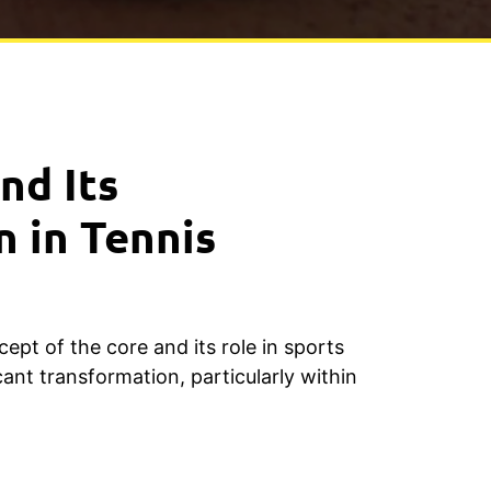
nd Its
n in Tennis
cept of the core and its role in sports
ant transformation, particularly within