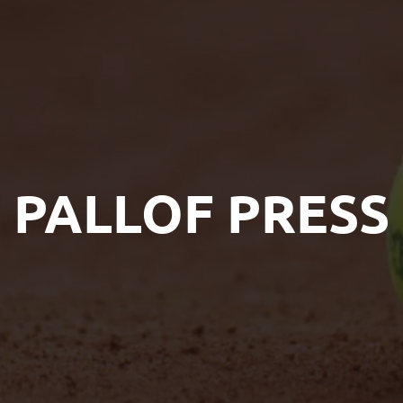
PALLOF PRESS