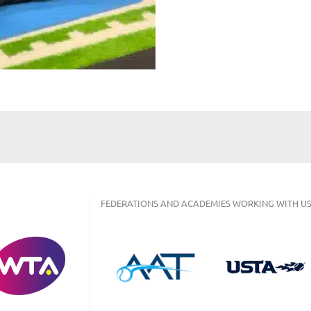
FEDERATIONS AND ACADEMIES WORKING WITH US