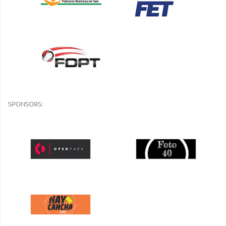
SPONSORS: