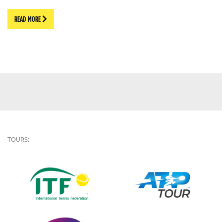
READ MORE
TOURS: