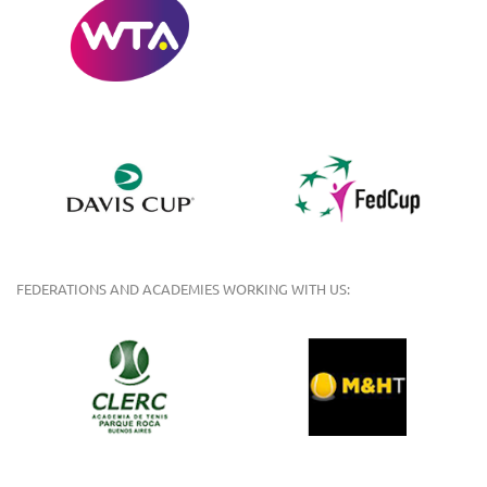
FEDERATIONS AND ACADEMIES WORKING WITH US: