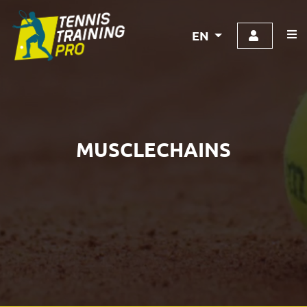
EN
MUSCLECHAINS