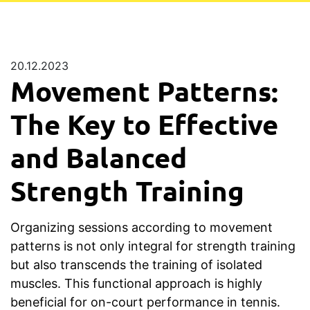
20.12.2023
Movement Patterns:
The Key to Effective
and Balanced
Strength Training
Organizing sessions according to movement
patterns is not only integral for strength training
but also transcends the training of isolated
muscles. This functional approach is highly
beneficial for on-court performance in tennis.