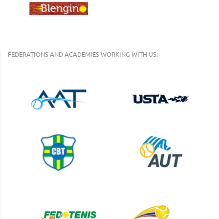
FEDERATIONS AND ACADEMIES WORKING WITH US: