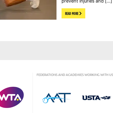
prevent injuries and […]
READ MORE
FEDERATIONS AND ACADEMIES WORKING WITH US