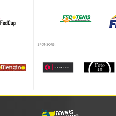
SPONSORS: