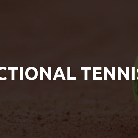
CTIONAL TENNI