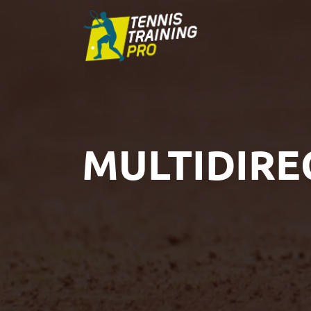
MULTIDIRE