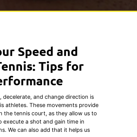
our Speed and
Tennis: Tips for
erformance
e, decelerate, and change direction is
nis athletes. These movements provide
n the tennis court, as they allow us to
o execute a shot and gain time in
ns. We can also add that it helps us