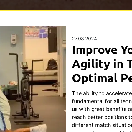
27.08.2024
Improve Y
Agility in 
Optimal P
The ability to accelerat
fundamental for all ten
us with great benefits o
reach better positions t
different match situatio