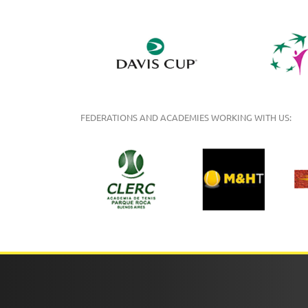
FEDERATIONS AND ACADEMIES WORKING WITH US: