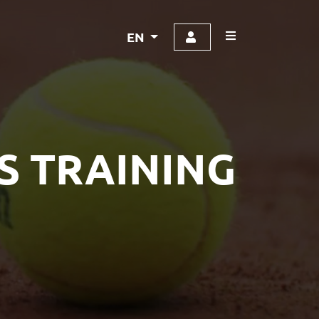
EN
S TRAINING