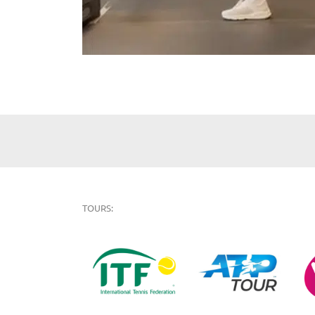
TOURS: