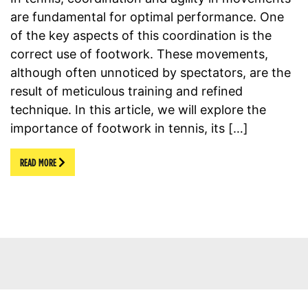
are fundamental for optimal performance. One
of the key aspects of this coordination is the
correct use of footwork. These movements,
although often unnoticed by spectators, are the
result of meticulous training and refined
technique. In this article, we will explore the
importance of footwork in tennis, its […]
READ MORE