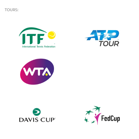
TOURS: