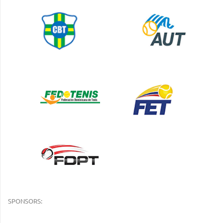
SPONSORS: