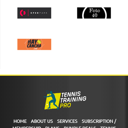
HOME
ABOUT US
SERVICES
SUBSCRIPTION /
MEMBERSHIP
PLANS
BUNDLE DEALS
TENNIS