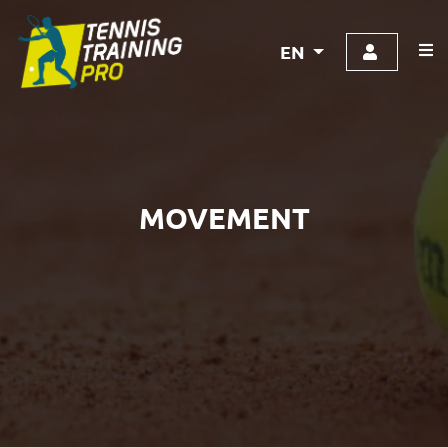
EN
MOVEMENT