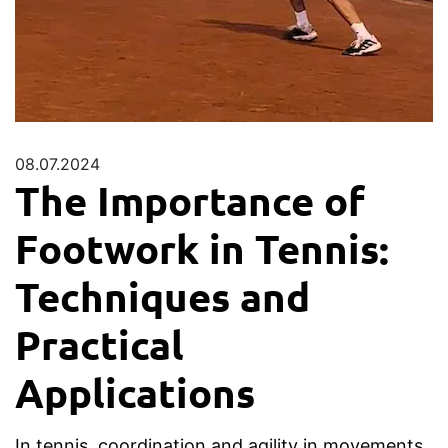
08.07.2024
The Importance of
Footwork in Tennis:
Techniques and
Practical
Applications
In tennis, coordination and agility in movements