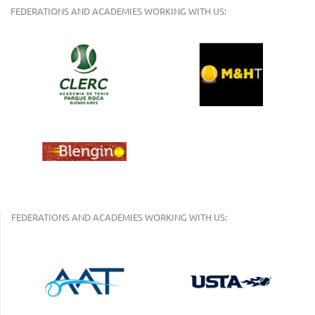
FEDERATIONS AND ACADEMIES WORKING WITH US:
FEDERATIONS AND ACADEMIES WORKING WITH US: