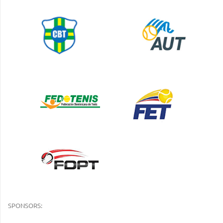
SPONSORS: