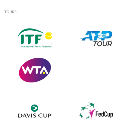
TOURS: