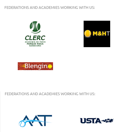
FEDERATIONS AND ACADEMIES WORKING WITH US:
FEDERATIONS AND ACADEMIES WORKING WITH US: