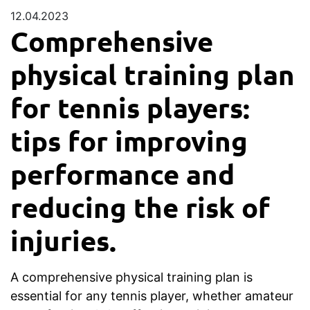
12.04.2023
Comprehensive
physical training plan
for tennis players:
tips for improving
performance and
reducing the risk of
injuries.
A comprehensive physical training plan is
essential for any tennis player, whether amateur