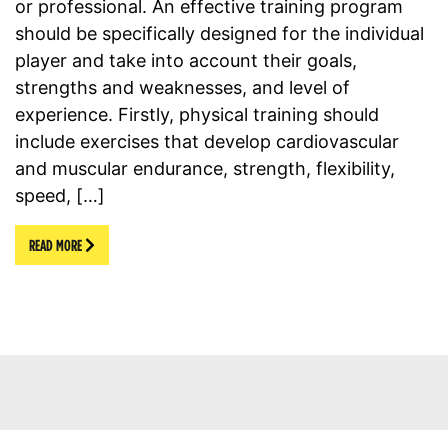
or professional. An effective training program
should be specifically designed for the individual
player and take into account their goals,
strengths and weaknesses, and level of
experience. Firstly, physical training should
include exercises that develop cardiovascular
and muscular endurance, strength, flexibility,
speed, […]
READ MORE