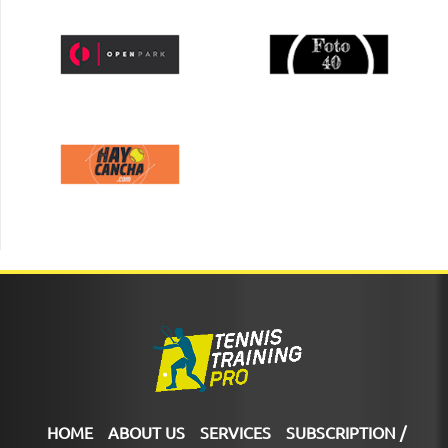
HOME
ABOUT US
SERVICES
SUBSCRIPTION /