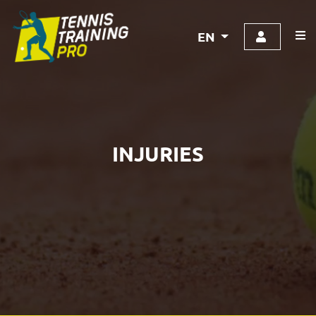
EN
INJURIES