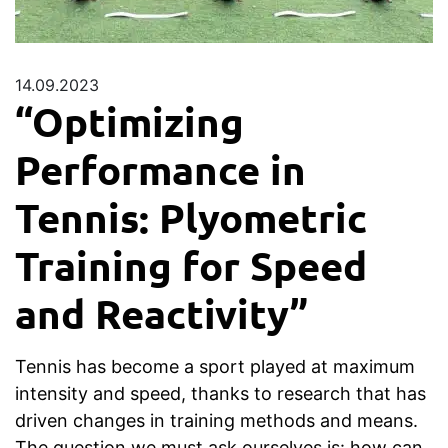
14.09.2023
“Optimizing
Performance in
Tennis: Plyometric
Training for Speed
and Reactivity”
Tennis has become a sport played at maximum
intensity and speed, thanks to research that has
driven changes in training methods and means.
The question we must ask ourselves is: how can