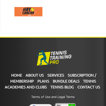
HOME
ABOUT US
SERVICES
SUBSCRIPTION /
MEMBERSHIP
PLANS
BUNDLE DEALS
TENNIS
ACADEMIES AND CLUBS
TENNIS BLOG
CONTACT US
Terms of Use and Legal Terms