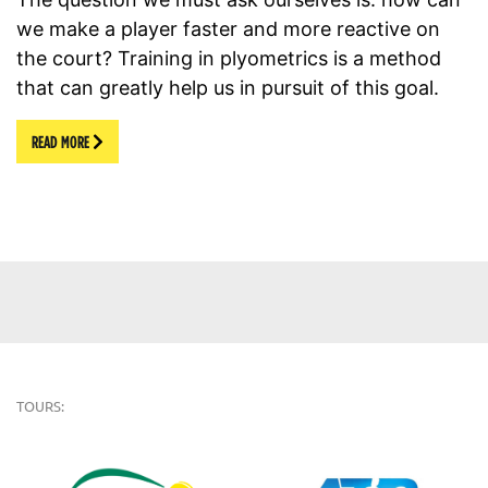
we make a player faster and more reactive on
the court? Training in plyometrics is a method
that can greatly help us in pursuit of this goal.
READ MORE
TOURS: