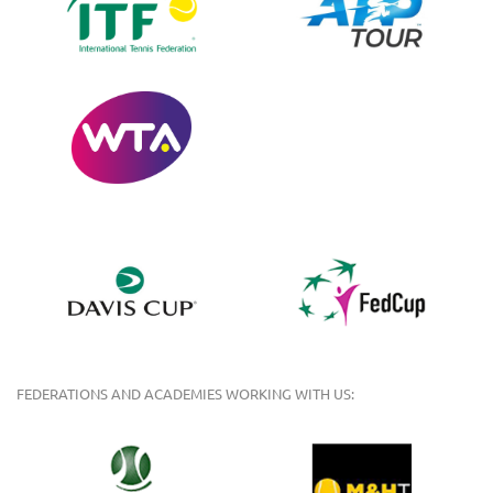
FEDERATIONS AND ACADEMIES WORKING WITH US: