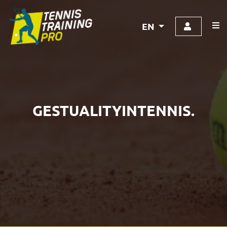
EN
GESTUALITYINTENNIS.