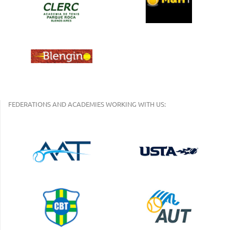
FEDERATIONS AND ACADEMIES WORKING WITH US: