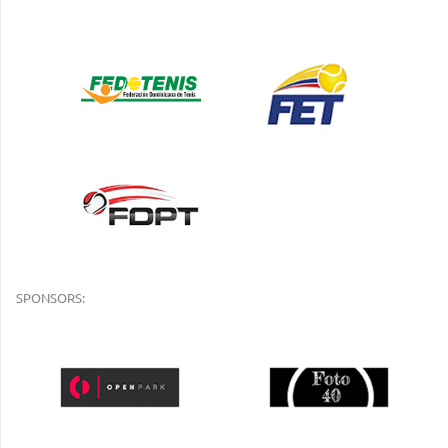
SPONSORS: