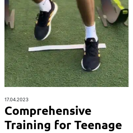
17.04.2023
Comprehensive
Training for Teenage