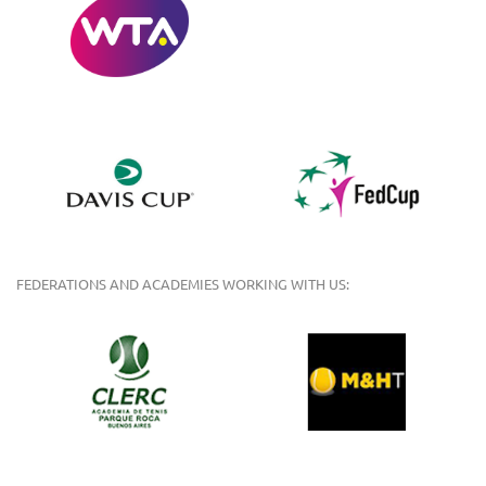
FEDERATIONS AND ACADEMIES WORKING WITH US: