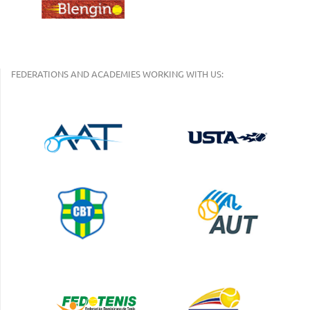
FEDERATIONS AND ACADEMIES WORKING WITH US: