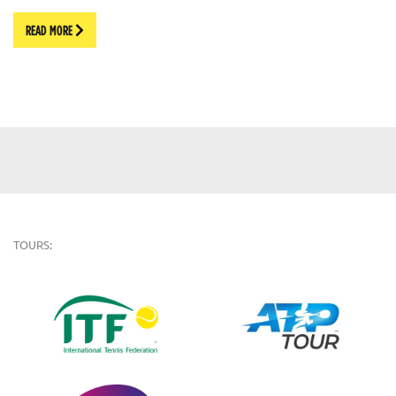
READ MORE
TOURS: