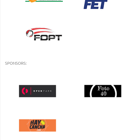
SPONSORS: