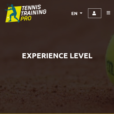
EN
EXPERIENCE LEVEL