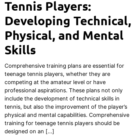
Tennis Players:
Developing Technical,
Physical, and Mental
Skills
Comprehensive training plans are essential for
teenage tennis players, whether they are
competing at the amateur level or have
professional aspirations. These plans not only
include the development of technical skills in
tennis, but also the improvement of the player’s
physical and mental capabilities. Comprehensive
training for teenage tennis players should be
designed on an […]