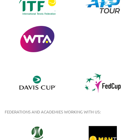
FEDERATIONS AND ACADEMIES WORKING WITH US: