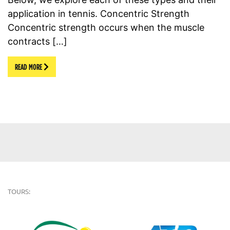
application in tennis. Concentric Strength
Concentric strength occurs when the muscle
contracts […]
READ MORE
TOURS: