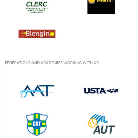
FEDERATIONS AND ACADEMIES WORKING WITH US: