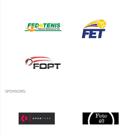
SPONSORS: