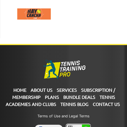
HOME
ABOUT US
SERVICES
SUBSCRIPTION /
MEMBERSHIP
PLANS
BUNDLE DEALS
TENNIS
ACADEMIES AND CLUBS
TENNIS BLOG
CONTACT US
Terms of Use and Legal Terms