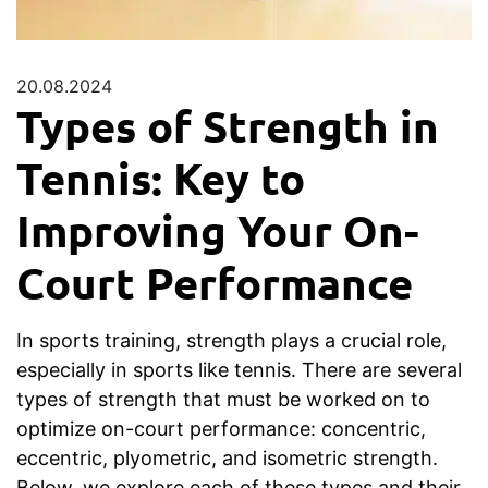
20.08.2024
Types of Strength in
Tennis: Key to
Improving Your On-
Court Performance
In sports training, strength plays a crucial role,
especially in sports like tennis. There are several
types of strength that must be worked on to
optimize on-court performance: concentric,
eccentric, plyometric, and isometric strength.
Below, we explore each of these types and their