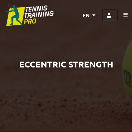
EN
ECCENTRIC STRENGTH