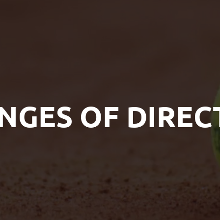
NGES OF DIREC