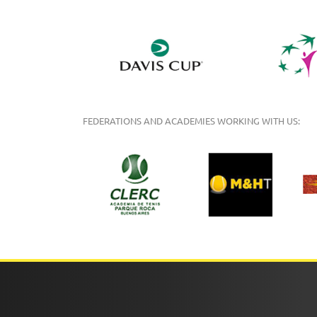
FEDERATIONS AND ACADEMIES WORKING WITH US: