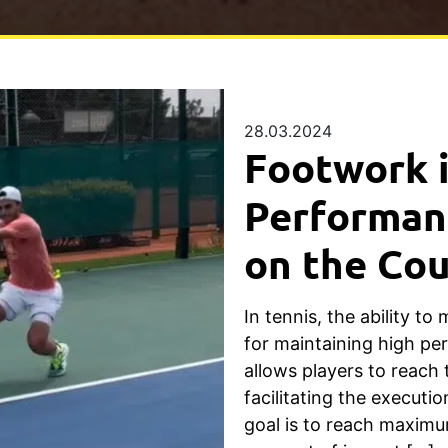
28.03.2024
Footwork i
Performanc
on the Cou
In tennis, the ability to 
for maintaining high p
allows players to reach 
facilitating the executi
goal is to reach maximu