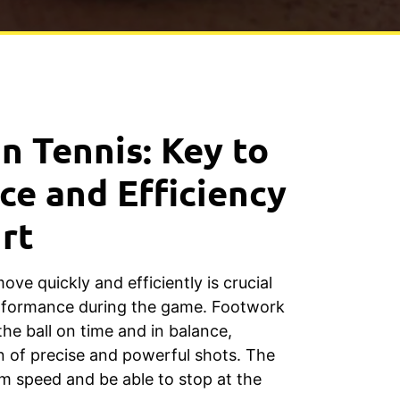
n Tennis: Key to
e and Efficiency
rt
move quickly and efficiently is crucial
erformance during the game. Footwork
the ball on time and in balance,
on of precise and powerful shots. The
m speed and be able to stop at the