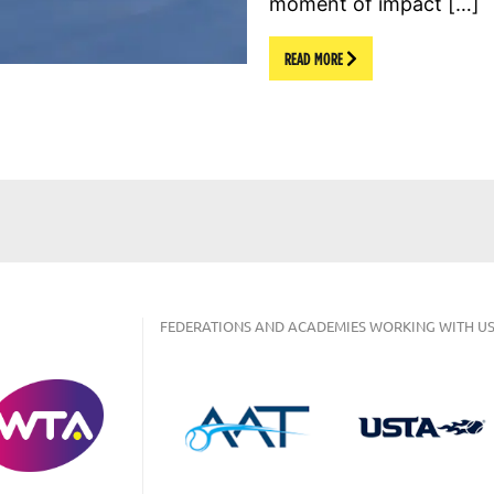
moment of impact […]
READ MORE
FEDERATIONS AND ACADEMIES WORKING WITH US