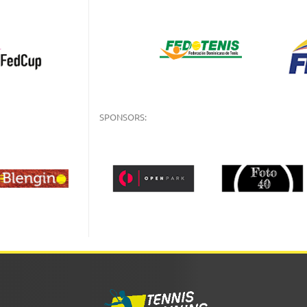
SPONSORS: