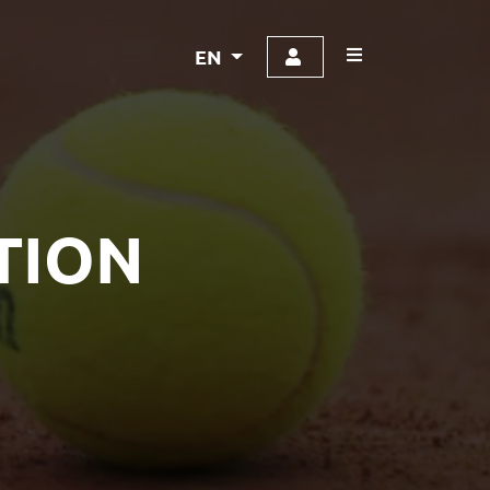
EN
TION