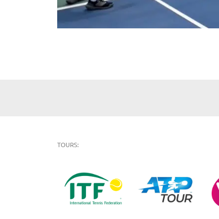
TOURS: