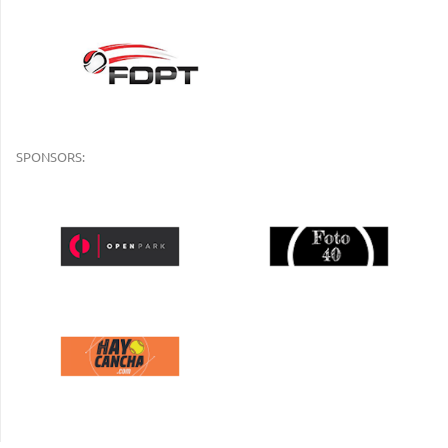
SPONSORS: