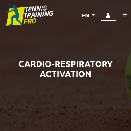
EN
CARDIO-RESPIRATORY
ACTIVATION