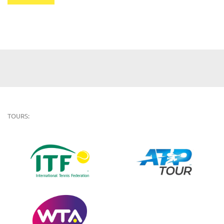
TOURS: