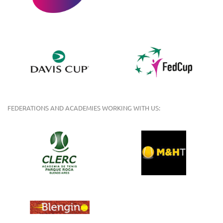
FEDERATIONS AND ACADEMIES WORKING WITH US: