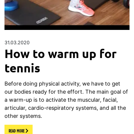
31.03.2020
How to warm up for
tennis
Before doing physical activity, we have to get
our bodies ready for the effort. The main goal of
a warm-up is to activate the muscular, facial,
articular, cardio-respiratory systems, and all the
other systems.
READ MORE