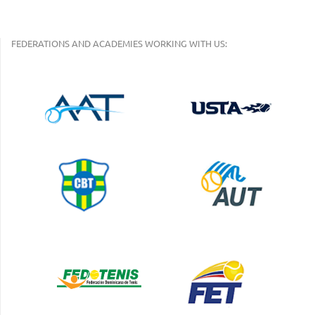
FEDERATIONS AND ACADEMIES WORKING WITH US: