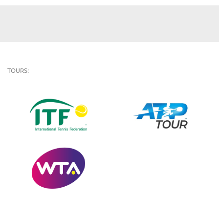
TOURS: