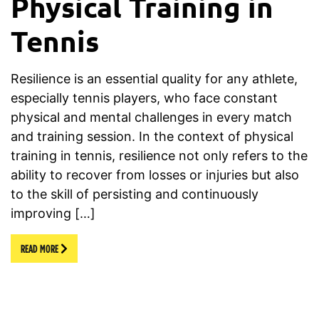
Physical Training in
Tennis
Resilience is an essential quality for any athlete,
especially tennis players, who face constant
physical and mental challenges in every match
and training session. In the context of physical
training in tennis, resilience not only refers to the
ability to recover from losses or injuries but also
to the skill of persisting and continuously
improving […]
READ MORE