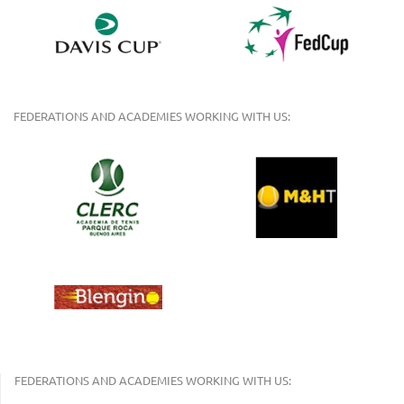
FEDERATIONS AND ACADEMIES WORKING WITH US:
FEDERATIONS AND ACADEMIES WORKING WITH US: