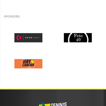
SPONSORS: