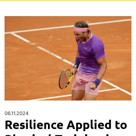
06.11.2024
Resilience Applied to