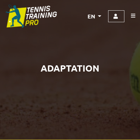
EN
ADAPTATION