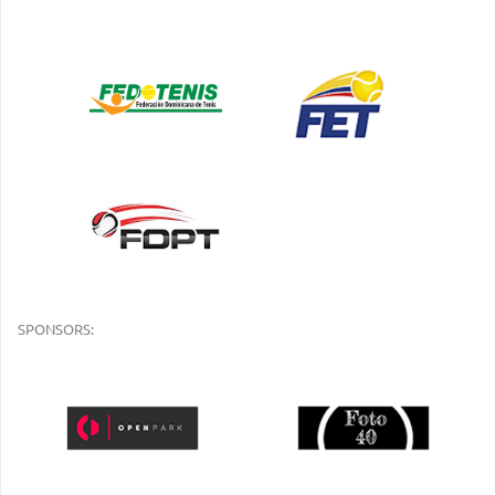
SPONSORS: