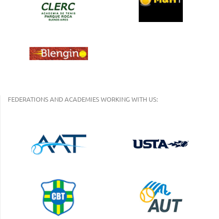
FEDERATIONS AND ACADEMIES WORKING WITH US: