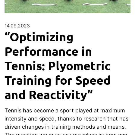
14.09.2023
“Optimizing
Performance in
Tennis: Plyometric
Training for Speed
and Reactivity”
Tennis has become a sport played at maximum
intensity and speed, thanks to research that has
driven changes in training methods and means.
The question we must ask ourselves is: how can