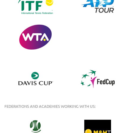
FEDERATIONS AND ACADEMIES WORKING WITH US: