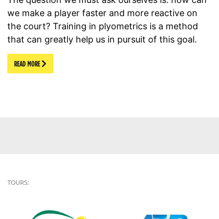
we make a player faster and more reactive on
the court? Training in plyometrics is a method
that can greatly help us in pursuit of this goal.
READ MORE
TOURS: