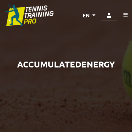
EN
ACCUMULATEDENERGY