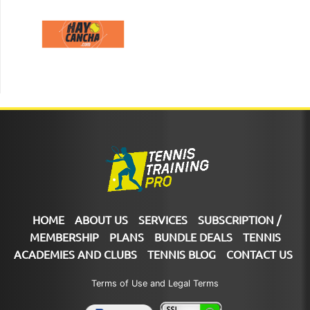
HOME
ABOUT US
SERVICES
SUBSCRIPTION /
MEMBERSHIP
PLANS
BUNDLE DEALS
TENNIS
ACADEMIES AND CLUBS
TENNIS BLOG
CONTACT US
Terms of Use and Legal Terms