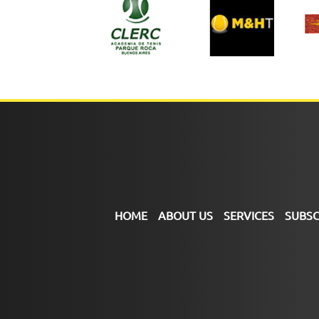
HOME
ABOUT US
SERVICES
SUBSC