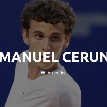
 MANUEL CERU
Argentina