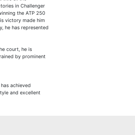
tories in Challenger
winning the ATP 250
his victory made him
ly, he has represented
he court, he is
trained by prominent
 has achieved
style and excellent