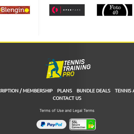
RIPTION / MEMBERSHIP
PLANS
BUNDLE DEALS
TENNIS 
CONTACT US
Terms of Use and Legal Terms