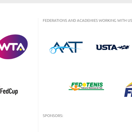
FEDERATIONS AND ACADEMIES WORKING WITH US
SPONSORS: