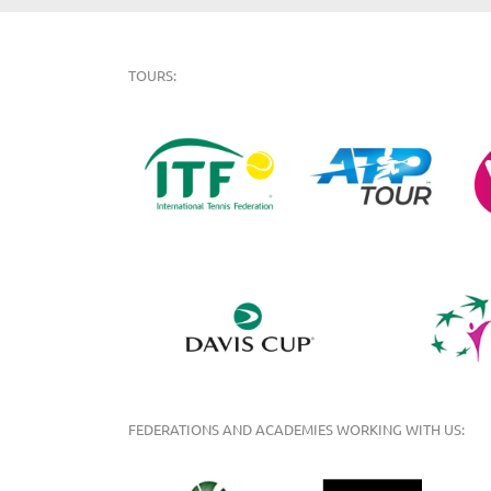
TOURS:
FEDERATIONS AND ACADEMIES WORKING WITH US: