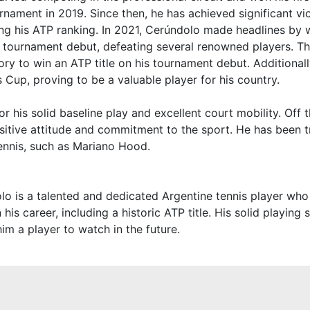
rnament in 2019. Since then, he has achieved significant vic
ng his ATP ranking. In 2021, Cerúndolo made headlines by 
is tournament debut, defeating several renowned players. T
story to win an ATP title on his tournament debut. Additional
s Cup, proving to be a valuable player for his country.
 his solid baseline play and excellent court mobility. Off t
sitive attitude and commitment to the sport. He has been 
tennis, such as Mariano Hood.
o is a talented and dedicated Argentine tennis player who
n his career, including a historic ATP title. His solid playing 
im a player to watch in the future.