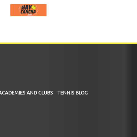
ACADEMIES AND CLUBS
TENNIS BLOG