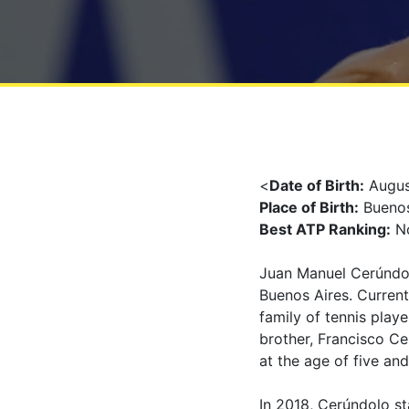
<
Date of Birth:
Augus
Place of Birth:
Buenos
Best ATP Ranking:
No
Juan Manuel Cerúndolo
Buenos Aires. Current
family of tennis playe
brother, Francisco Ce
at the age of five and
In 2018, Cerúndolo sta