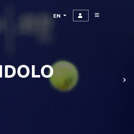
EN
NDOLO