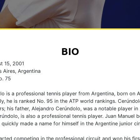
BIO
t 15, 2001
 Aires, Argentina
. 75
 is a professional tennis player from Argentina, born on A
ly, he is ranked No. 95 in the ATP world rankings. Cerúnd
rs; his father, Alejandro Cerúndolo, was a notable player in
rúndolo, is also a professional tennis player. Juan Manuel 
 quickly made a name for himself in the Argentine junior cir
rted competing in the professional circuit and won his first 