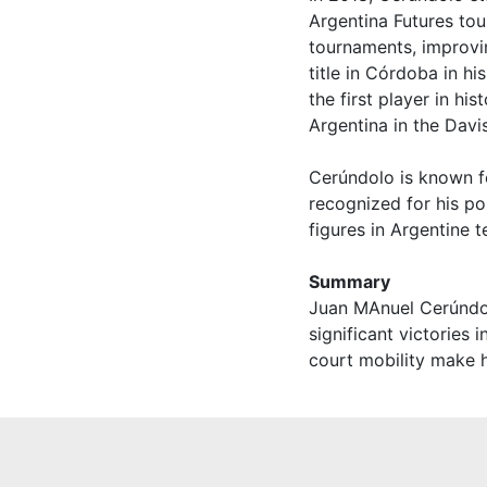
Argentina Futures tou
tournaments, improvi
title in Córdoba in h
the first player in hi
Argentina in the Davi
Cerúndolo is known for
recognized for his po
figures in Argentine 
Summary
Juan MAnuel Cerúndol
significant victories i
court mobility make h