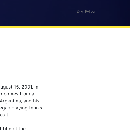
© ATP-Tour
ugust 15, 2001, in
olo comes from a
 Argentina, and his
began playing tennis
cuit.
title at the