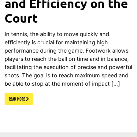
and Efficiency on the
Court
In tennis, the ability to move quickly and
efficiently is crucial for maintaining high
performance during the game. Footwork allows
players to reach the ball on time and in balance,
facilitating the execution of precise and powerful
shots. The goal is to reach maximum speed and
be able to stop at the moment of impact […]
READ MORE