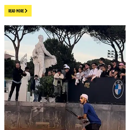
READ MORE