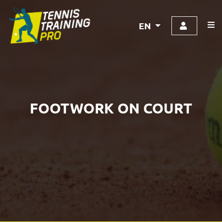
EN
FOOTWORK ON COURT