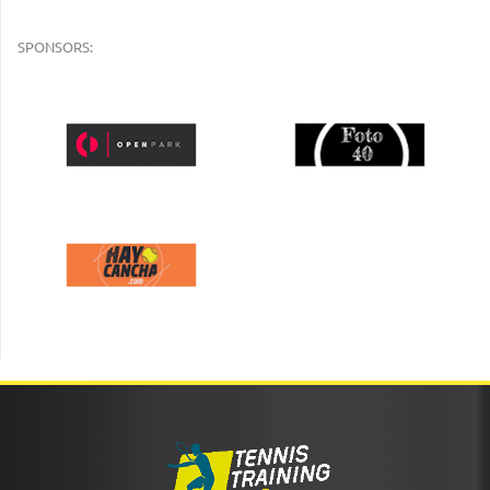
SPONSORS: