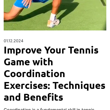
01.12.2024
Improve Your Tennis
Game with
Coordination
Exercises: Techniques
and Benefits
Coordination is a fundamental skill in tennis,