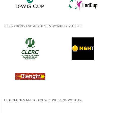
FEDERATIONS AND ACADEMIES WORKING WITH US:
FEDERATIONS AND ACADEMIES WORKING WITH US: