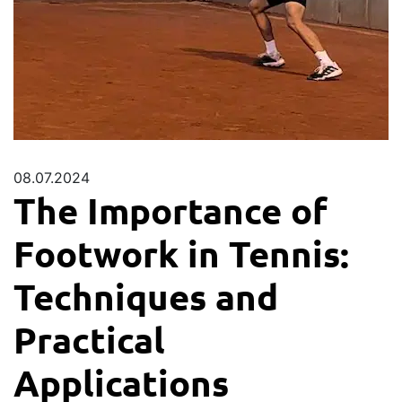
08.07.2024
The Importance of
Footwork in Tennis:
Techniques and
Practical
Applications