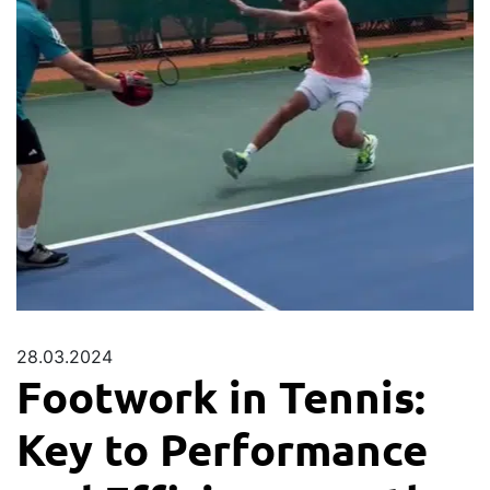
28.03.2024
Footwork in Tennis:
Key to Performance