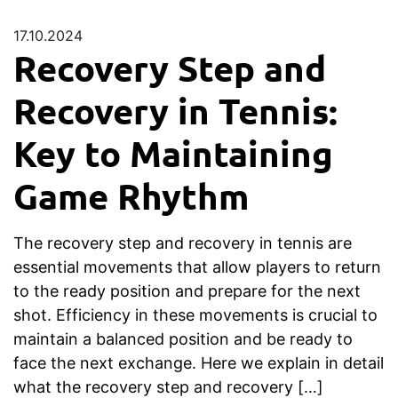
17.10.2024
Recovery Step and
Recovery in Tennis:
Key to Maintaining
Game Rhythm
The recovery step and recovery in tennis are
essential movements that allow players to return
to the ready position and prepare for the next
shot. Efficiency in these movements is crucial to
maintain a balanced position and be ready to
face the next exchange. Here we explain in detail
what the recovery step and recovery […]