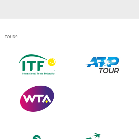
TOURS: