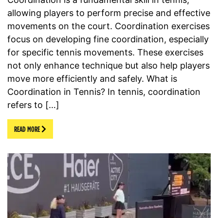
allowing players to perform precise and effective
movements on the court. Coordination exercises
focus on developing fine coordination, especially
for specific tennis movements. These exercises
not only enhance technique but also help players
move more efficiently and safely. What is
Coordination in Tennis? In tennis, coordination
refers to […]
READ MORE