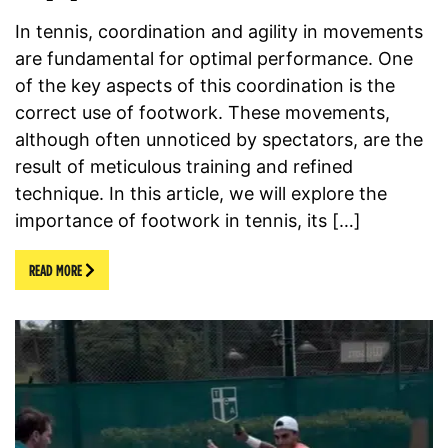
In tennis, coordination and agility in movements
are fundamental for optimal performance. One
of the key aspects of this coordination is the
correct use of footwork. These movements,
although often unnoticed by spectators, are the
result of meticulous training and refined
technique. In this article, we will explore the
importance of footwork in tennis, its […]
READ MORE